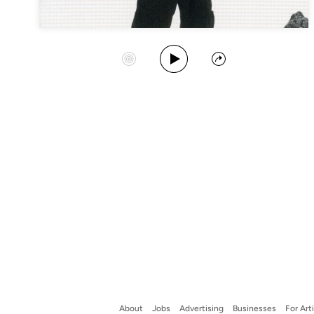
Play Album
Start Station
Share
About
Jobs
Advertising
Businesses
For Art