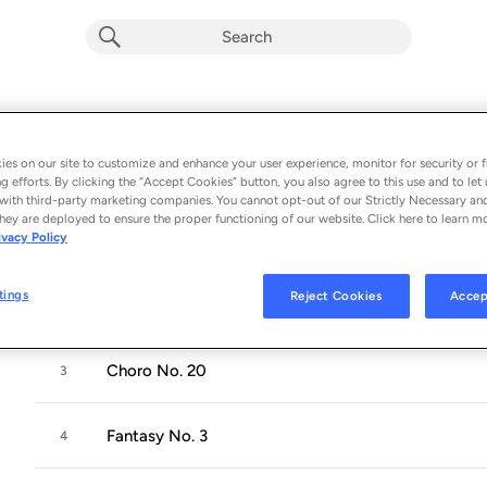
The Fantasies For Solo Piano
Album by
David Chesky
es on our site to customize and enhance your user experience, monitor for security or f
g efforts. By clicking the “Accept Cookies” button, you also agree to this use and to let 
7 songs
 - 1995
with third-party marketing companies. You cannot opt-out of our Strictly Necessary an
hey are deployed to ensure the proper functioning of our website. Click here to learn m
ivacy Policy
Fantasy No. 1
1
tings
Reject Cookies
Accep
Fantasy No. 2
2
Choro No. 20
3
Fantasy No. 3
4