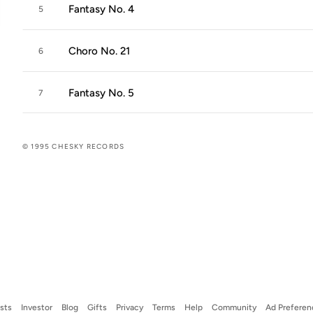
Fantasy No. 4
5
Choro No. 21
6
Fantasy No. 5
7
© 1995 CHESKY RECORDS
ists
Investor
Blog
Gifts
Privacy
Terms
Help
Community
Ad Preferen