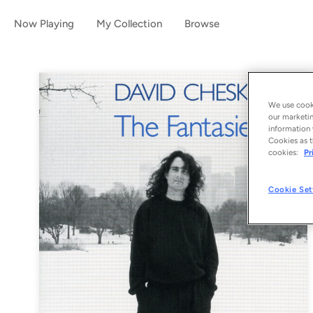
Now Playing
My Collection
Browse
We use cooki
our marketin
information 
Cookies as t
cookies:
Pr
Cookie Set