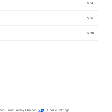
9:54
5:56
12:38
ces
Your Privacy Choices
Cookie Settings