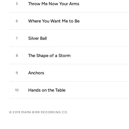
Throw Me Now Your Arms
5
Where You Want Me to Be
6
Silver Ball
7
The Shape of a Storm
8
Anchors
9
Hands on the Table
10
© 2019 MAMA BIRD RECORDING CO.