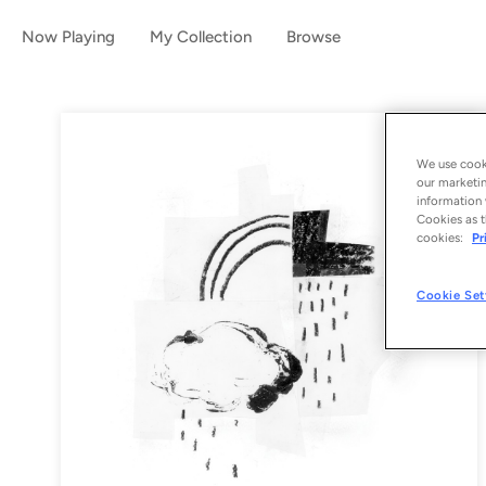
Now Playing
My Collection
Browse
We use cooki
our marketin
information 
Cookies as t
cookies:
Pr
Cookie Set