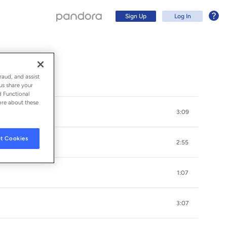
Sign Up
Log In
raud, and assist
us share your
d Functional
ore about these
3:09
t Cookies
2:55
1:07
Sign Up
3:07
Log In