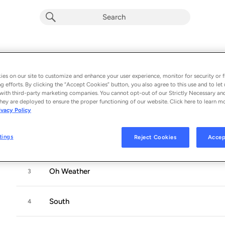
In the Shape of a Storm
Album by
Damien Jurado
es on our site to customize and enhance your user experience, monitor for security or f
g efforts. By clicking the “Accept Cookies” button, you also agree to this use and to let 
10 songs
 - 2019
with third-party marketing companies. You cannot opt-out of our Strictly Necessary an
hey are deployed to ensure the proper functioning of our website. Click here to learn m
ivacy Policy
Lincoln
1
tings
Reject Cookies
Accep
Newspaper Gown
2
Oh Weather
3
South
4