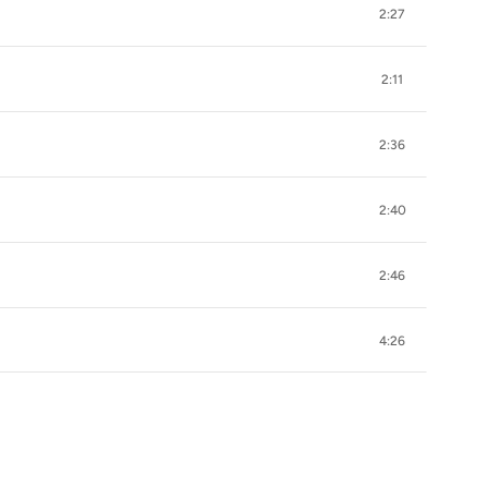
2:27
2:11
2:36
2:40
2:46
4:26