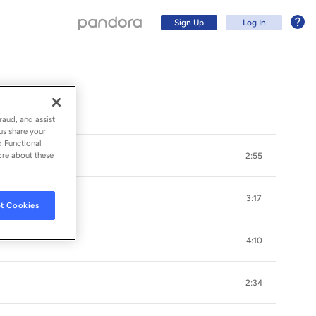
Sign Up
Log In
raud, and assist
us share your
d Functional
ore about these
2:55
3:17
t Cookies
4:10
Sign Up
2:34
Log In