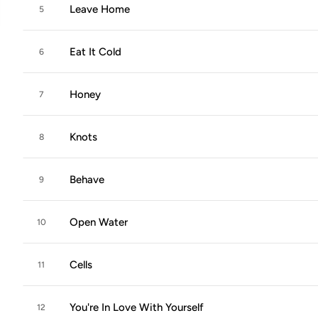
Leave Home
5
Eat It Cold
6
Honey
7
Knots
8
Behave
9
Open Water
10
Cells
11
You're In Love With Yourself
12