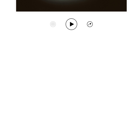
Play Album
Start Station
Share