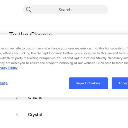
To the Ghosts
Album by
Cults
es on our site to customize and enhance your user experience, monitor for security or f
13 songs
 - 2024
g efforts. By clicking the “Accept Cookies” button, you also agree to this use and to let 
with third-party marketing companies. You cannot opt-out of our Strictly Necessary an
Crybaby
hey are deployed to ensure the proper functioning of our website. Click here to learn m
1
ivacy Policy
Left My Keys
2
tings
Reject Cookies
Accep
Onions
3
Crystal
4