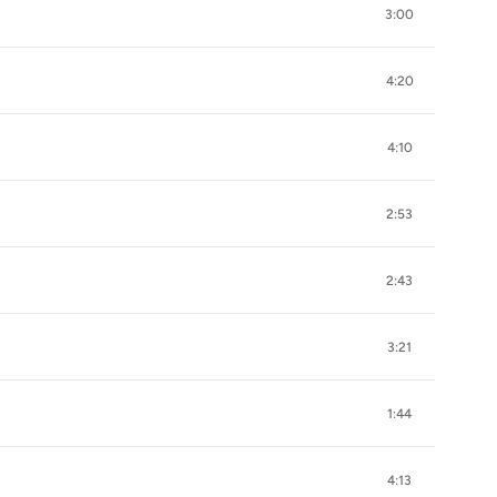
3:00
4:20
4:10
2:53
2:43
3:21
1:44
4:13