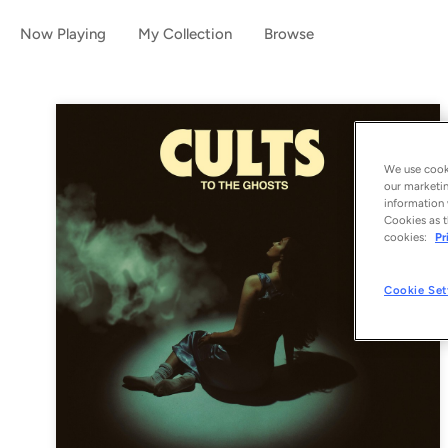
Now Playing
My Collection
Browse
We use cooki
our marketin
information 
Cookies as t
cookies:
Pr
Cookie Set