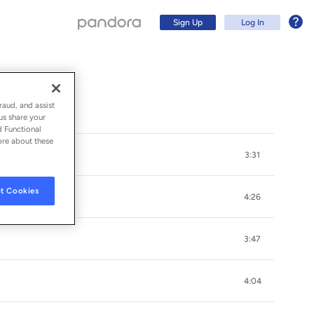
Sign Up
Log In
raud, and assist
us share your
d Functional
ore about these
3:31
t Cookies
4:26
3:47
Sign Up
4:04
Log In