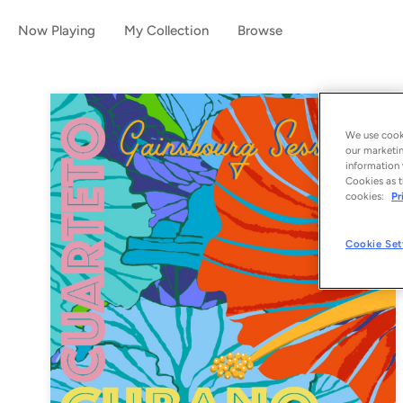
Now Playing
My Collection
Browse
We use cooki
our marketin
information 
Cookies as t
cookies:
Pr
Cookie Set