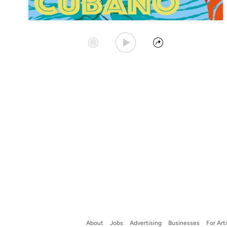
Play Album
Start Station
Share
About
Jobs
Advertising
Businesses
For Art