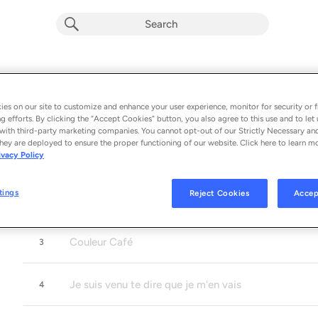
Gainsbourg sessions
RADIO
Album by
CUARTETO CUBANO
es on our site to customize and enhance your user experience, monitor for security or f
g efforts. By clicking the “Accept Cookies” button, you also agree to this use and to let 
5 songs
 - 2024
with third-party marketing companies. You cannot opt-out of our Strictly Necessary an
hey are deployed to ensure the proper functioning of our website. Click here to learn m
ivacy Policy
La Javanaise
1
tings
Reject Cookies
Accep
L'eau à la bouche
2
Couleur Café
3
Je suis venu te dire que je m'en vais
4