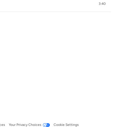
3:40
ces
Your Privacy Choices
Cookie Settings