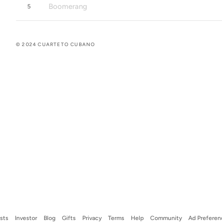
Boomerang
5
© 2024 CUARTETO CUBANO
ists
Investor
Blog
Gifts
Privacy
Terms
Help
Community
Ad Preferen