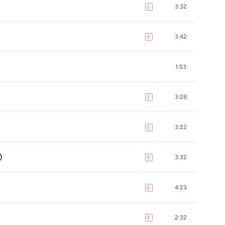
3:32
E
explicit
3:42
E
explicit
1:53
3:28
E
explicit
3:22
E
explicit
)
3:32
E
explicit
4:23
E
explicit
2:32
E
explicit