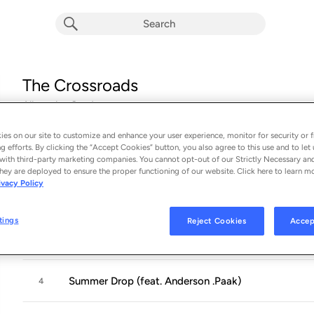
The Crossroads
Album by
Cordae
17 songs
 - 2024
es on our site to customize and enhance your user experience, monitor for security or f
g efforts. By clicking the “Accept Cookies” button, you also agree to this use and to let 
Intro
1
with third-party marketing companies. You cannot opt-out of our Strictly Necessary an
hey are deployed to ensure the proper functioning of our website. Click here to learn m
ivacy Policy
06 dreamin
2
tings
Reject Cookies
Accep
Back on the Road (feat. Lil Wayne)
3
Summer Drop (feat. Anderson .Paak)
4