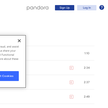
Sign Up
Log In
raud, and assist
us share your
1:10
d Functional
ore about these
2:34
E
explicit
t Cookies
2:37
E
explicit
Sign Up
2:49
E
explicit
Log In