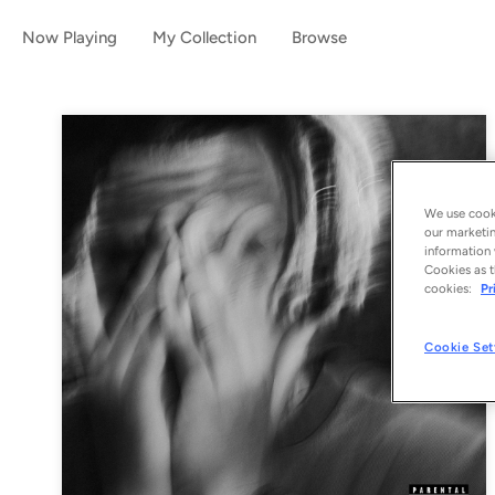
Now Playing
My Collection
Browse
We use cooki
our marketin
information 
Cookies as t
cookies:
Pr
Cookie Set