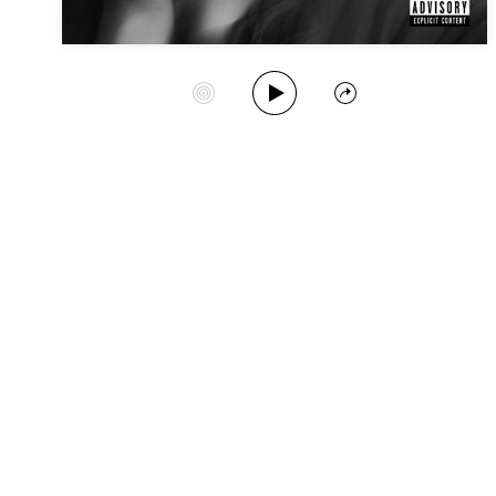
Play Album
Start Station
Share