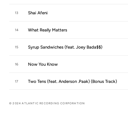
Shai Afeni
13
What Really Matters
14
Syrup Sandwiches (feat. Joey Bada$$)
15
Now You Know
16
Two Tens (feat. Anderson .Paak) (Bonus Track)
17
© 2024 ATLANTIC RECORDING CORPORATION