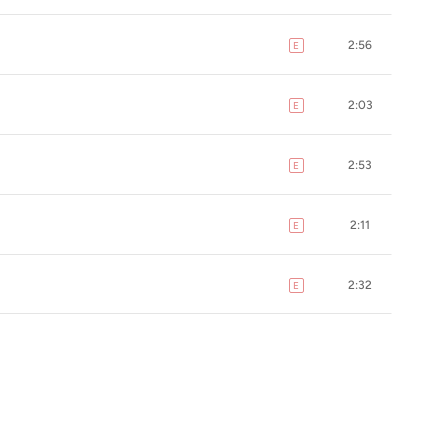
2:56
E
explicit
2:03
E
explicit
2:53
E
explicit
2:11
E
explicit
2:32
E
explicit