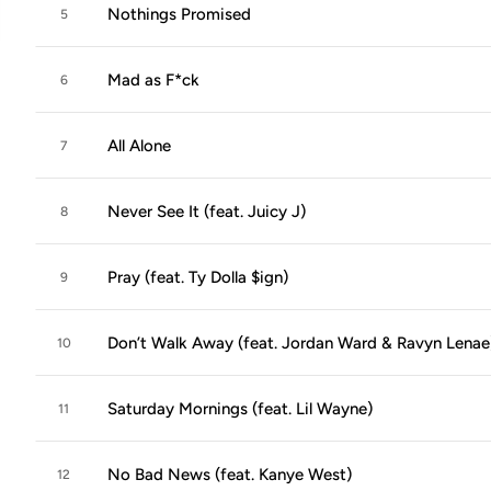
Nothings Promised
5
Mad as F*ck
6
All Alone
7
Never See It (feat. Juicy J)
8
Pray (feat. Ty Dolla $ign)
9
Don’t Walk Away (feat. Jordan Ward & Ravyn Lenae
10
Saturday Mornings (feat. Lil Wayne)
11
No Bad News (feat. Kanye West)
12