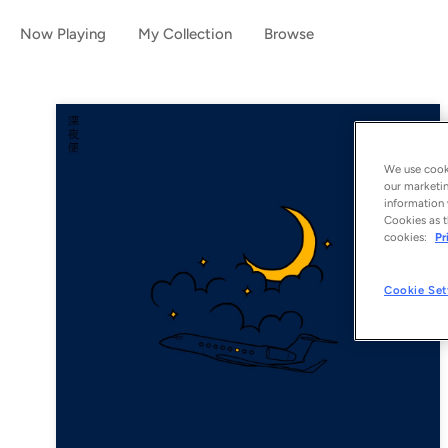
Now Playing
My Collection
Browse
We use cooki
our marketin
information 
Cookies as t
cookies:
Pr
Cookie Set