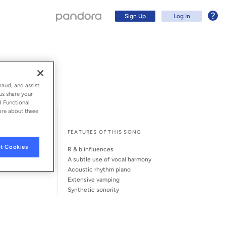
Sign Up
Log In
raud, and assist
us share your
d Functional
ore about these
l Song Credits
Song Credits
FEATURES OF THIS SONG
t Cookies
r & b influences
a subtle use of vocal harmony
acoustic rhythm piano
extensive vamping
Sign Up
synthetic sonority
Log In