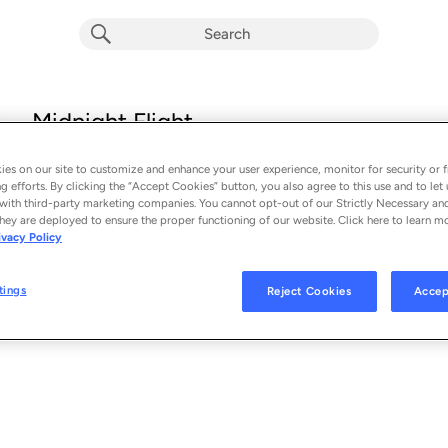
Midnight Flight
Conor Matthews
es on our site to customize and enhance your user experience, monitor for security or f
From the album 
Midnight Flight (Single)
g efforts. By clicking the “Accept Cookies” button, you also agree to this use and to let 
with third-party marketing companies. You cannot opt-out of our Strictly Necessary an
hey are deployed to ensure the proper functioning of our website. Click here to learn m
See Al
SONG CREDITS
ivacy Policy
Writer: Conor Matthews
Writer: Alex Sacco
tings
Reject Cookies
Accep
Writer: Isaiah Tejada
Writer: Uriah Tejada