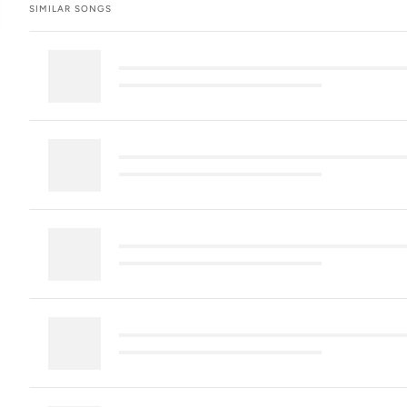
SIMILAR SONGS