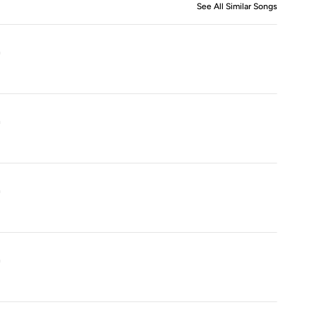
See All Similar Songs
Similar S