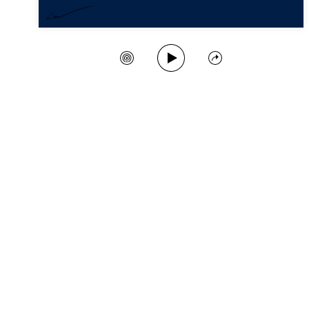
Play Song
Create Station
Share