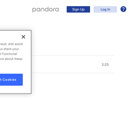
Sign Up
Log In
raud, and assist
us share your
d Functional
ore about these
2:25
t Cookies
Sign Up
Log In