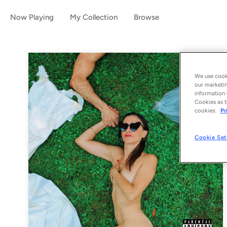
Now Playing
My Collection
Browse
We use cooki
our marketin
information 
Cookies as t
cookies:
Pr
Cookie Set