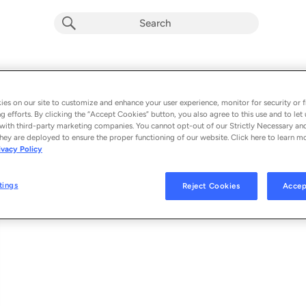
JSPR (Single)
Album by
Cœur
es on our site to customize and enhance your user experience, monitor for security or f
g efforts. By clicking the “Accept Cookies” button, you also agree to this use and to let 
1 song
 - 2021
with third-party marketing companies. You cannot opt-out of our Strictly Necessary an
hey are deployed to ensure the proper functioning of our website. Click here to learn m
ivacy Policy
JSPR
1
tings
Reject Cookies
Accep
© 2021 MUTANT NINJA