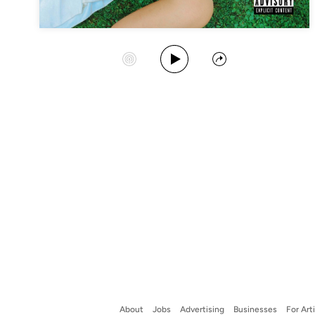
Play Album
Start Station
Share
About
Jobs
Advertising
Businesses
For Art