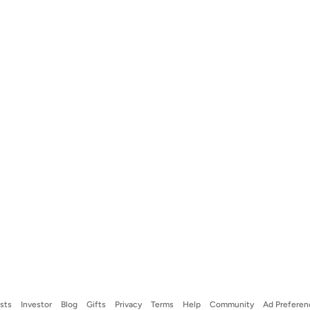
ists
Investor
Blog
Gifts
Privacy
Terms
Help
Community
Ad Preferen