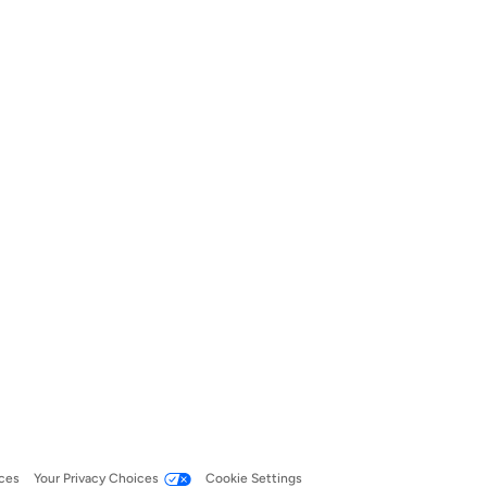
ces
Your Privacy Choices
Cookie Settings