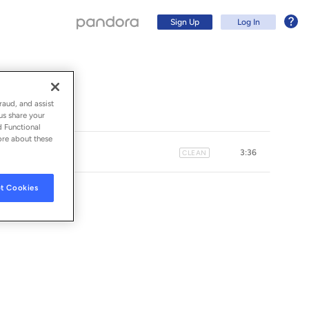
Sign Up
Log In
raud, and assist
us share your
d Functional
ore about these
3:36
CLEAN
t Cookies
Sign Up
Log In