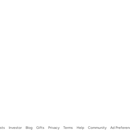
ists
Investor
Blog
Gifts
Privacy
Terms
Help
Community
Ad Preferen