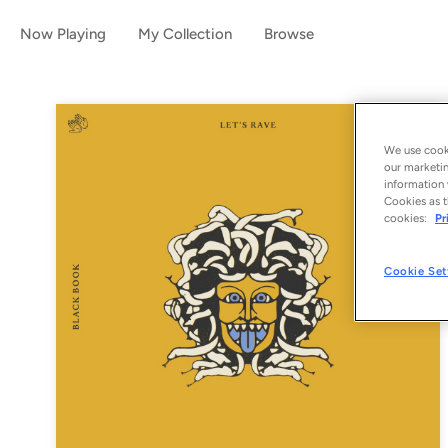
Now Playing
My Collection
Browse
We use cooki
our marketin
information 
Cookies as t
cookies:
Pr
Cookie Set