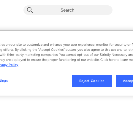
Let's Rave
Album by
Cloonee
es on our site to customize and enhance your user experience, monitor for security or f
g efforts. By clicking the “Accept Cookies” button, you also agree to this use and to let 
1 song
 - 2020
with third-party marketing companies. You cannot opt-out of our Strictly Necessary an
hey are deployed to ensure the proper functioning of our website. Click here to learn m
ivacy Policy
Let's Rave
1
tings
Reject Cookies
Accep
© 2020 BLACK BOOK RECORDS