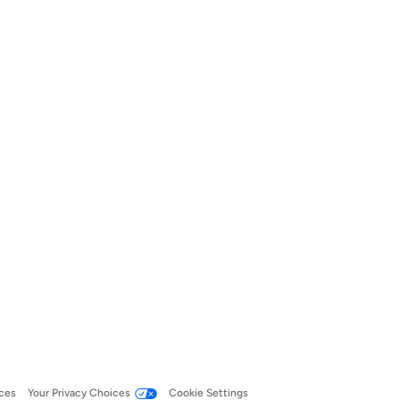
ces
Your Privacy Choices
Cookie Settings