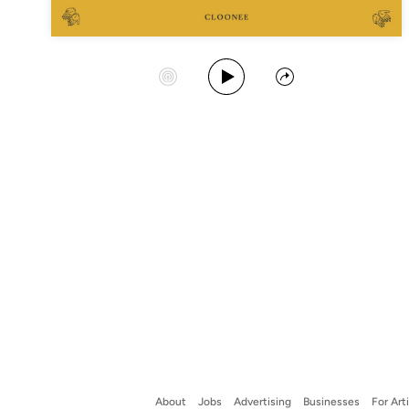
Play Album
Start Station
Share
About
Jobs
Advertising
Businesses
For Art