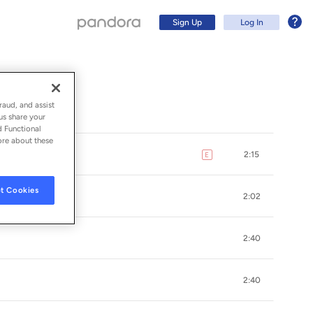
Sign Up
Log In
raud, and assist
us share your
d Functional
ore about these
2:15
E
explicit
t Cookies
2:02
2:40
Sign Up
2:40
Log In