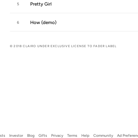
Pretty Girl
5
How (demo)
6
© 2018 CLAIRO UNDER EXCLUSIVE LICENSE TO FADER LABEL
ists
Investor
Blog
Gifts
Privacy
Terms
Help
Community
Ad Preferen