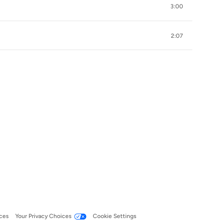
3:00
2:07
ces
Your Privacy Choices
Cookie Settings