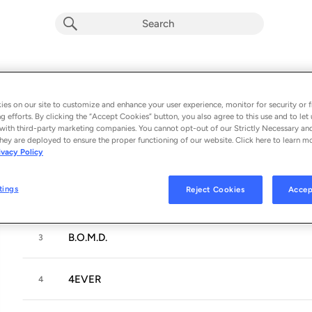
diary 001
Album by
Clairo
es on our site to customize and enhance your user experience, monitor for security or f
g efforts. By clicking the “Accept Cookies” button, you also agree to this use and to let 
6 songs
 - 2026
with third-party marketing companies. You cannot opt-out of our Strictly Necessary an
hey are deployed to ensure the proper functioning of our website. Click here to learn m
ivacy Policy
Hello?
1
tings
Reject Cookies
Accep
Flaming Hot Cheetos
2
B.O.M.D.
3
4EVER
4