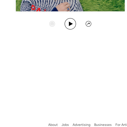
Play Album
Start Station
Share
About
Jobs
Advertising
Businesses
For Art