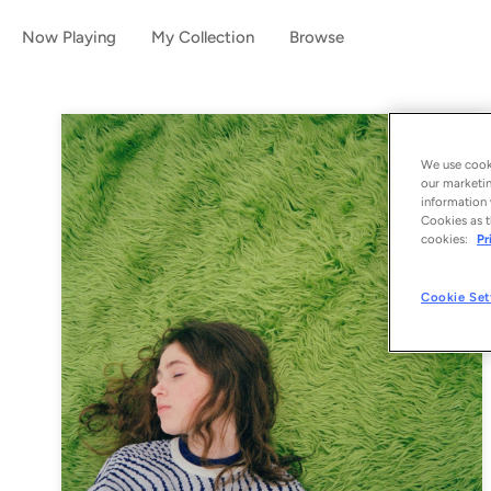
Now Playing
My Collection
Browse
We use cooki
our marketin
information 
Cookies as t
cookies:
Pr
Cookie Set