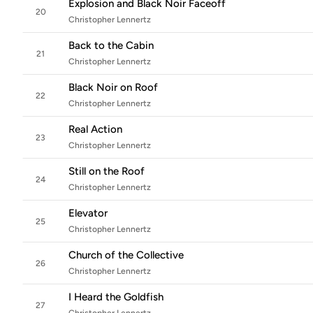
Explosion and Black Noir Faceoff
20
Christopher Lennertz
Back to the Cabin
21
Christopher Lennertz
Black Noir on Roof
22
Christopher Lennertz
Real Action
23
Christopher Lennertz
Still on the Roof
24
Christopher Lennertz
Elevator
25
Christopher Lennertz
Church of the Collective
26
Christopher Lennertz
I Heard the Goldfish
27