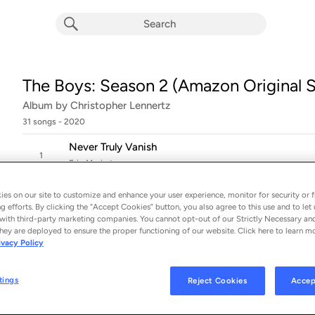
The Boys: Season 2 (Amazon Original S
Album by
Christopher Lennertz
31 songs
 - 2020
Never Truly Vanish
1
Erin Moriarty
Her Brother
es on our site to customize and enhance your user experience, monitor for security or f
2
Christopher Lennertz
g efforts. By clicking the “Accept Cookies” button, you also agree to this use and to let 
with third-party marketing companies. You cannot opt-out of our Strictly Necessary an
Break Every Bone
hey are deployed to ensure the proper functioning of our website. Click here to learn m
3
ivacy Policy
Christopher Lennertz
Faster
tings
Reject Cookies
Accep
4
Jessie T. Usher & Aimée Proal