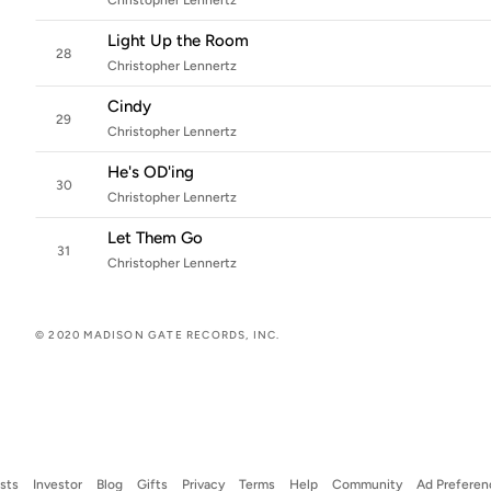
Christopher Lennertz
Light Up the Room
28
Christopher Lennertz
Cindy
29
Christopher Lennertz
He's OD'ing
30
Christopher Lennertz
Let Them Go
31
Christopher Lennertz
© 2020 MADISON GATE RECORDS, INC.
ists
Investor
Blog
Gifts
Privacy
Terms
Help
Community
Ad Preferen