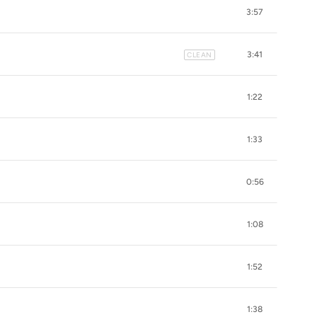
3:57
3:41
CLEAN
1:22
1:33
0:56
1:08
1:52
1:38