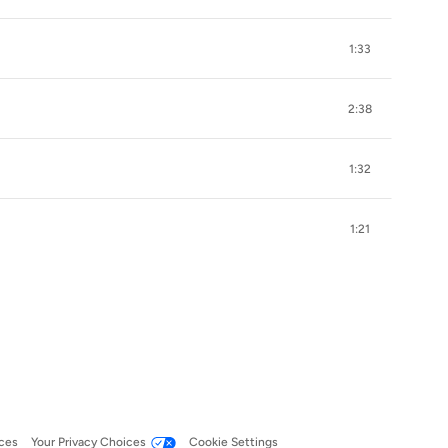
1:33
2:38
1:32
1:21
ces
Your Privacy Choices
Cookie Settings