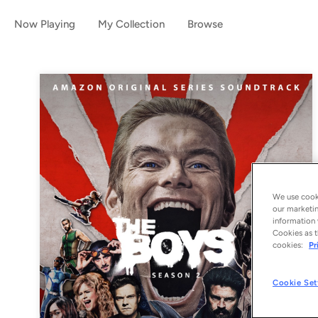
Now Playing
My Collection
Browse
We use cooki
our marketin
information 
Cookies as t
cookies:
Pr
Cookie Set