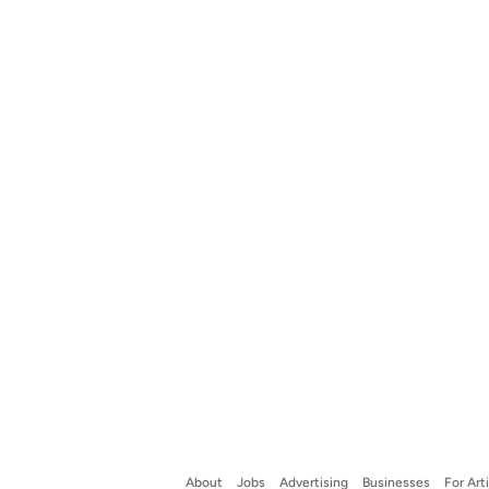
About
Jobs
Advertising
Businesses
For Art