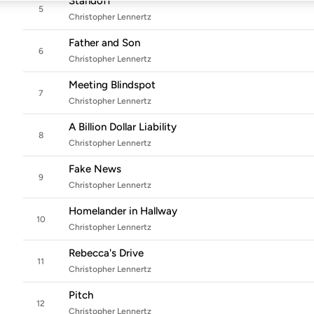
Standoff
5
Christopher Lennertz
Father and Son
6
Christopher Lennertz
Meeting Blindspot
7
Christopher Lennertz
A Billion Dollar Liability
8
Christopher Lennertz
Fake News
9
Christopher Lennertz
Homelander in Hallway
10
Christopher Lennertz
Rebecca's Drive
11
Christopher Lennertz
Pitch
12
Christopher Lennertz