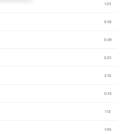
1:23
0:52
0:39
2:23
2:10
0:35
1:12
1:05