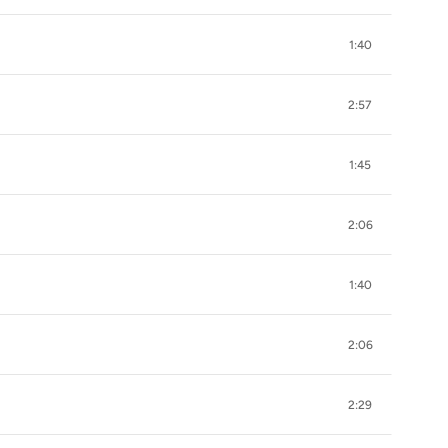
1:40
2:57
1:45
2:06
1:40
2:06
2:29