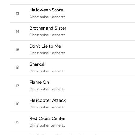
Halloween Store
13
Christopher Lennertz
Brother and Sister
14
Christopher Lennertz
Don't Lie to Me
15
Christopher Lennertz
Sharks!
16
Christopher Lennertz
Flame On
17
Christopher Lennertz
Helicopter Attack
18
Christopher Lennertz
Red Cross Center
19
Christopher Lennertz