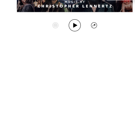
Play Album
Start Station
Share