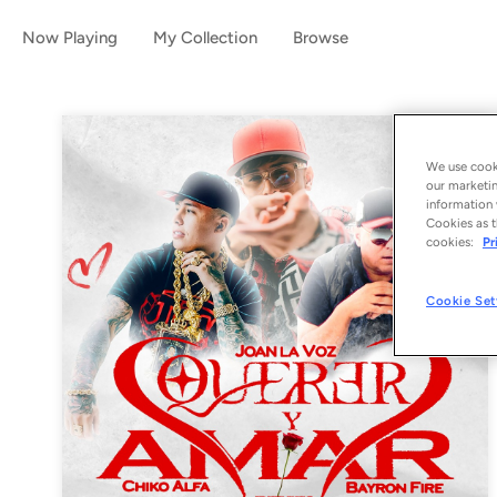
Now Playing
My Collection
Browse
We use cooki
our marketin
information 
Cookies as t
cookies:
Pr
Cookie Set