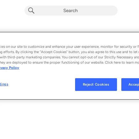
Querer y Amar (Remix)
Album by
Chiko Alfa, Bayron Fire & Joan la Voz
es on our site to customize and enhance your user experience, monitor for security or f
g efforts. By clicking the “Accept Cookies” button, you also agree to this use and to let 
1 song
 - 2025
with third-party marketing companies. You cannot opt-out of our Strictly Necessary an
hey are deployed to ensure the proper functioning of our website. Click here to learn m
ivacy Policy
Querer y Amar (Remix)
1
tings
Reject Cookies
Accep
© 2025 UMG RECORDINGS, INC.