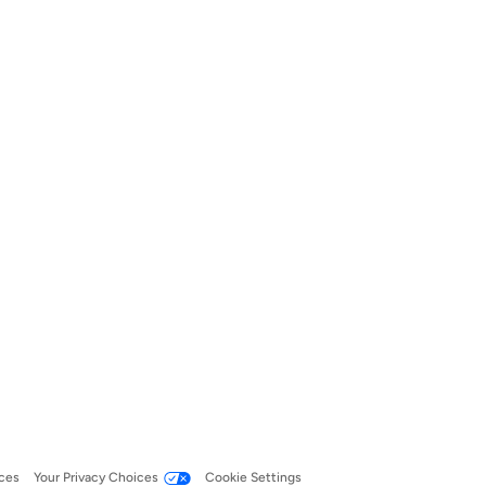
ces
Your Privacy Choices
Cookie Settings