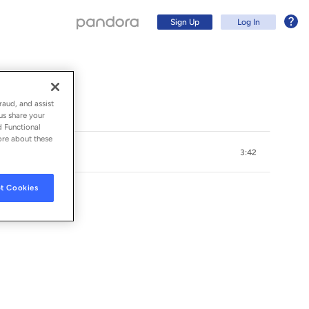
Sign Up
Log In
raud, and assist
us share your
d Functional
ore about these
3:42
t Cookies
Sign Up
Log In