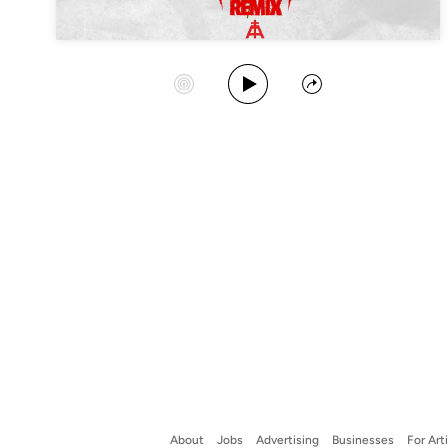
Play Album
Start Station
Share
About
Jobs
Advertising
Businesses
For Art