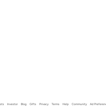
ists
Investor
Blog
Gifts
Privacy
Terms
Help
Community
Ad Preferen