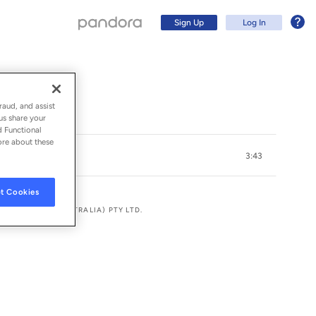
Sign Up
Log In
raud, and assist
us share your
d Functional
ore about these
3:43
t Cookies
ANAGEMENT (AUSTRALIA) PTY LTD.
Sign Up
Log In