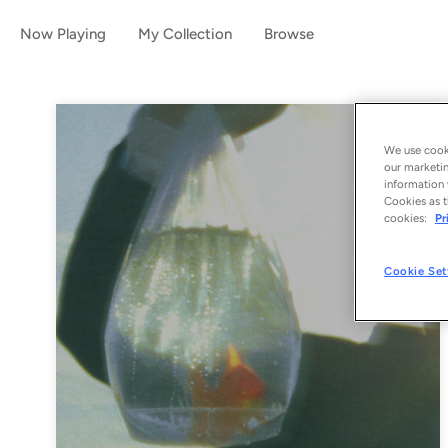
Now Playing
My Collection
Browse
We use cooki
our marketin
information 
Cookies as t
cookies:
Pr
Cookie Set