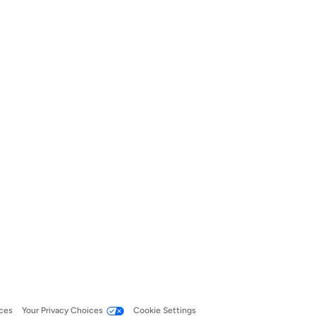
ces
Your Privacy Choices
Cookie Settings