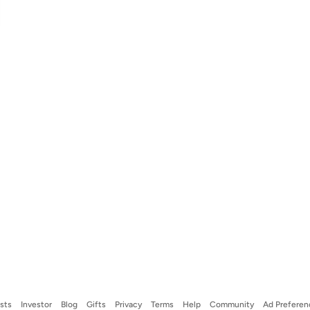
ists
Investor
Blog
Gifts
Privacy
Terms
Help
Community
Ad Preferen