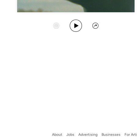
Play Album
Start Station
Share
About
Jobs
Advertising
Businesses
For Art