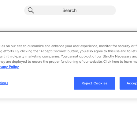
Inefficient Love
Album by
Chet Faker
es on our site to customize and enhance your user experience, monitor for security or f
g efforts. By clicking the “Accept Cookies” button, you also agree to this use and to let 
1 song
 - 2025
with third-party marketing companies. You cannot opt-out of our Strictly Necessary an
hey are deployed to ensure the proper functioning of our website. Click here to learn m
ivacy Policy
Inefficient Love
1
tings
Reject Cookies
Accep
© 2025 DETAIL RECORDS UNDER EXCLUSIVE LICENSE TO BMG RIGHTS M