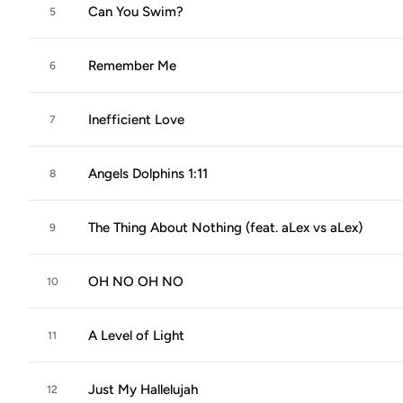
Can You Swim?
5
Remember Me
6
Inefficient Love
7
Angels Dolphins 1:11
8
The Thing About Nothing (feat. aLex vs aLex)
9
OH NO OH NO
10
A Level of Light
11
Just My Hallelujah
12