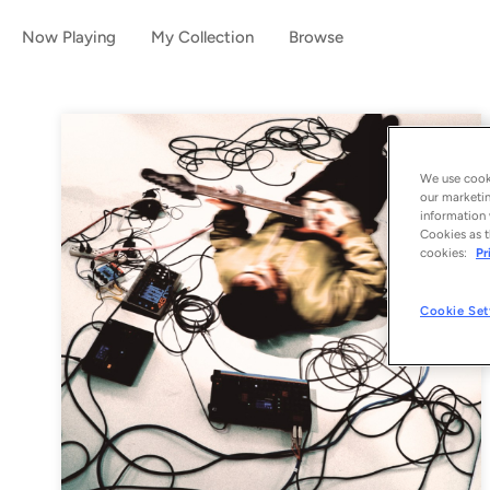
Now Playing
My Collection
Browse
We use cooki
our marketin
information 
Cookies as t
cookies:
Pr
Cookie Set