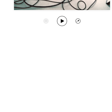
Play Album
Start Station
Share