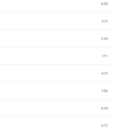
4:55
3:31
3:43
1:11
4:31
1:56
4:30
5:17