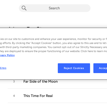
A Love For Strangers
Album by
Chet Faker
es on our site to customize and enhance your user experience, monitor for security or f
12 songs
 - 2026
g efforts. By clicking the “Accept Cookies” button, you also agree to this use and to let 
with third-party marketing companies. You cannot opt-out of our Strictly Necessary an
hey are deployed to ensure the proper functioning of our website. Click here to learn m
Over You
1
ivacy Policy
1000 Ways
2
tings
Reject Cookies
Accep
Far Side of the Moon
3
This Time For Real
4