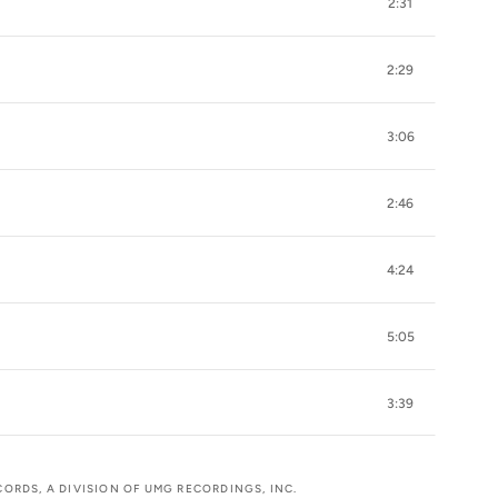
2:31
2:29
3:06
2:46
4:24
5:05
3:39
CORDS, A DIVISION OF UMG RECORDINGS, INC.