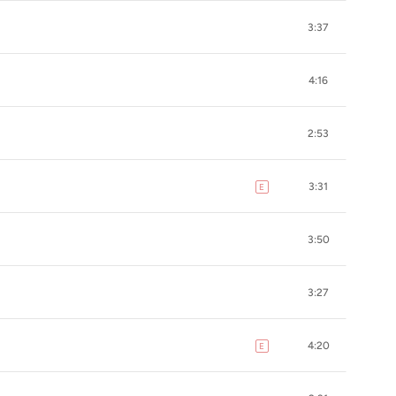
3:37
4:16
2:53
3:31
E
explicit
3:50
3:27
4:20
E
explicit