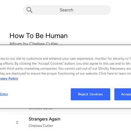
How To Be Human
Album by
Chelsea Cutler
16 songs
 - 2020
es on our site to customize and enhance your user experience, monitor for security or f
g efforts. By clicking the “Accept Cookies” button, you also agree to this use and to let 
Before presenting her full-length debut, How to Be Human, 
with third-party marketing companies. You cannot opt-out of our Strictly Necessary an
hey are deployed to ensure the proper functioning of our website. Click here to learn m
the
EDM
world thanks to a series of viral hits, featured spots
ivacy Policy
that
...
tings
Reject Cookies
Accep
Sad Tonight
1
Chelsea Cutler
Strangers Again
2
Chelsea Cutler