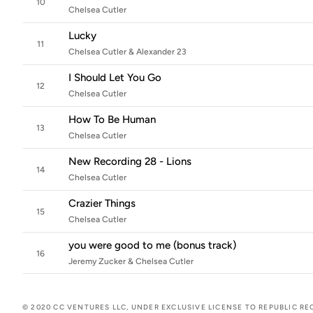
10
Chelsea Cutler
Lucky
11
Chelsea Cutler & Alexander 23
I Should Let You Go
12
Chelsea Cutler
How To Be Human
13
Chelsea Cutler
New Recording 28 - Lions
14
Chelsea Cutler
Crazier Things
15
Chelsea Cutler
you were good to me (bonus track)
16
Jeremy Zucker & Chelsea Cutler
© 2020 CC VENTURES LLC, UNDER EXCLUSIVE LICENSE TO REPUBLIC RE