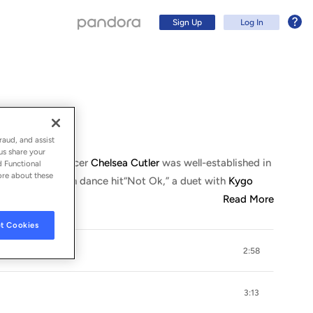
Sign Up
Log In
raud, and assist
us share your
songwriter/producer
Chelsea Cutler
was well-established in
d Functional
ore about these
, and the Top Ten dance hit
“
Not Ok,” a duet with
Kygo
Read More
t Cookies
2:58
Sign Up
Log In
3:13