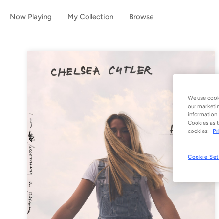
Now Playing
My Collection
Browse
We use cooki
our marketin
information 
Cookies as t
cookies:
Pr
Cookie Set