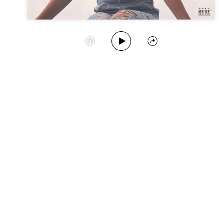
Play Album
Start Station
Share