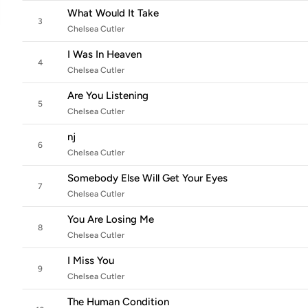
What Would It Take
3
Chelsea Cutler
I Was In Heaven
4
Chelsea Cutler
Are You Listening
5
Chelsea Cutler
nj
6
Chelsea Cutler
Somebody Else Will Get Your Eyes
7
Chelsea Cutler
You Are Losing Me
8
Chelsea Cutler
I Miss You
9
Chelsea Cutler
The Human Condition