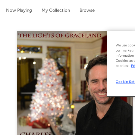
Now Playing
My Collection
Browse
We use cooki
our marketin
information 
Cookies as t
cookies:
Pr
Cookie Set