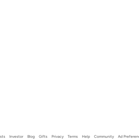
ists
Investor
Blog
Gifts
Privacy
Terms
Help
Community
Ad Preferen