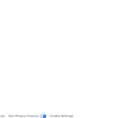
ces
Your Privacy Choices
Cookie Settings