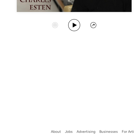
Play Album
Start Station
Share
About
Jobs
Advertising
Businesses
For Art