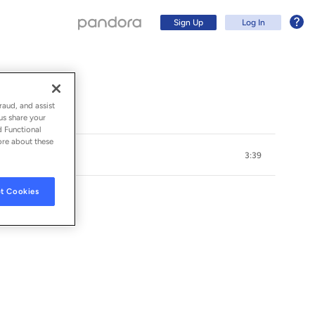
Sign Up
Log In
raud, and assist
us share your
d Functional
ore about these
3:39
t Cookies
Sign Up
Log In