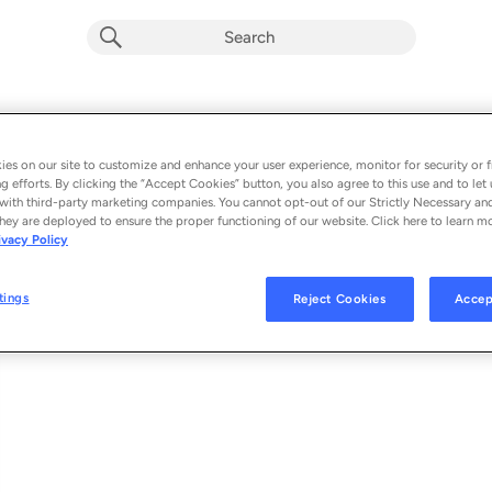
The Lights of Graceland (feat. Sixwire)
Album by
Charles Esten (Holiday)
es on our site to customize and enhance your user experience, monitor for security or f
g efforts. By clicking the “Accept Cookies” button, you also agree to this use and to let 
1 song
 - 2013
with third-party marketing companies. You cannot opt-out of our Strictly Necessary an
hey are deployed to ensure the proper functioning of our website. Click here to learn m
ivacy Policy
The Lights of Graceland (feat. Sixwire)
1
tings
Reject Cookies
Accep
© 2013 VERITABLE MUSIC