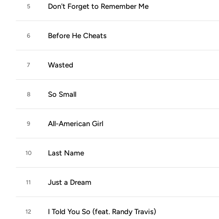
Don't Forget to Remember Me
5
Before He Cheats
6
Wasted
7
So Small
8
All-American Girl
9
Last Name
10
Just a Dream
11
I Told You So (feat. Randy Travis)
12