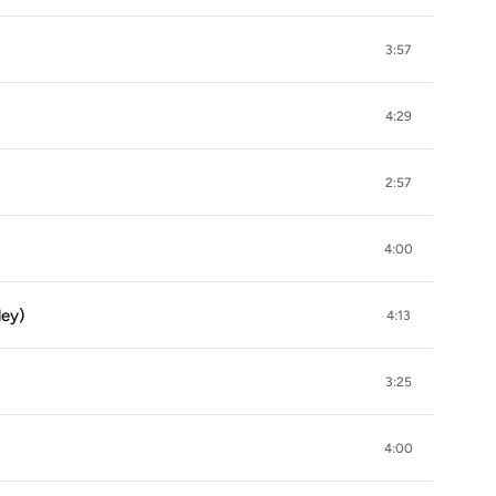
3:57
4:29
2:57
4:00
ley)
4:13
3:25
4:00