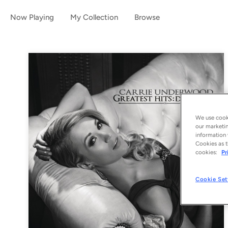
Now Playing
My Collection
Browse
We use cooki
our marketin
information 
Cookies as t
cookies:
Pr
Cookie Set