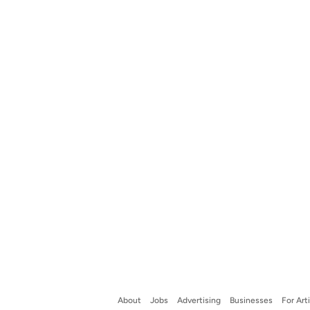
About
Jobs
Advertising
Businesses
For Art