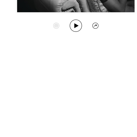
Play Album
Start Station
Share