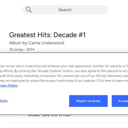
Greatest Hits: Decade #1
Album by
Carrie Underwood
25 songs
 - 2014
Something in the Water
1
es on our site to customize and enhance your user experience, monitor for security or f
g efforts. By clicking the “Accept Cookies” button, you also agree to this use and to let 
with third-party marketing companies. You cannot opt-out of our Strictly Necessary an
Little Toy Guns
2
hey are deployed to ensure the proper functioning of our website. Click here to learn m
ivacy Policy
Inside Your Heaven
3
tings
Reject Cookies
Accep
Jesus, Take the Wheel
4