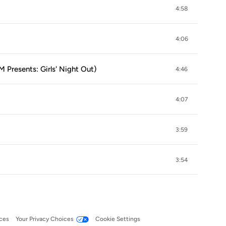
4:58
4:06
 Presents: Girls' Night Out)
4:46
4:07
3:59
3:54
ces
Your Privacy Choices
Cookie Settings