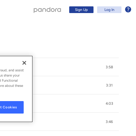
Sign Up
Log In
3:58
raud, and assist
us share your
d Functional
3:31
ore about these
4:03
t Cookies
Sign Up
3:46
Log In