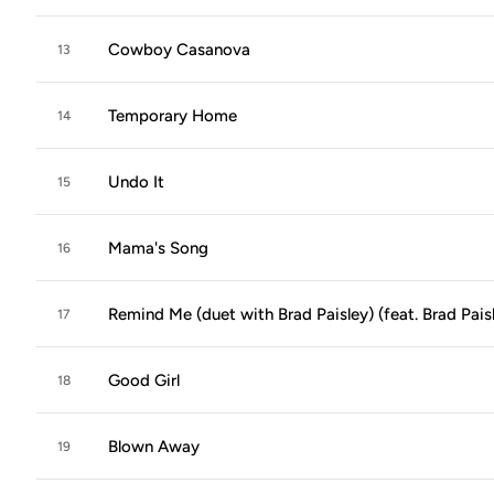
Cowboy Casanova
13
Temporary Home
14
Undo It
15
Mama's Song
16
Remind Me (duet with Brad Paisley) (feat. Brad Pais
17
Good Girl
18
Blown Away
19