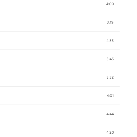
4:00
3:19
4:33
3:45
3:32
4:01
4:44
4:20