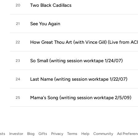
Two Black Cadillacs
20
See You Again
21
How Great Thou Art (with Vince Gill) (Live from ACM
22
So Small (writing session worktape 1/24/07)
23
Last Name (writing session worktape 1/22/07)
24
Mama's Song (writing session worktape 2/5/09)
25
ists
Investor
Blog
Gifts
Privacy
Terms
Help
Community
Ad Preferen