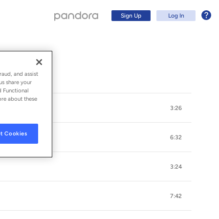
Sign Up
Log In
raud, and assist
us share your
d Functional
ore about these
3:26
t Cookies
6:32
3:24
Sign Up
7:42
Log In