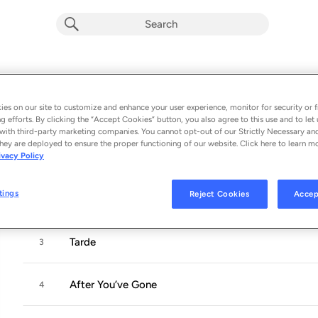
Waiting for the Sunrise
Album by
Camille Thurman
es on our site to customize and enhance your user experience, monitor for security or f
g efforts. By clicking the “Accept Cookies” button, you also agree to this use and to let 
10 songs
 - 2018
with third-party marketing companies. You cannot opt-out of our Strictly Necessary an
hey are deployed to ensure the proper functioning of our website. Click here to learn m
ivacy Policy
I Just Found out About Love
1
tings
Reject Cookies
Accep
Some of These Days
2
Tarde
3
After You’ve Gone
4