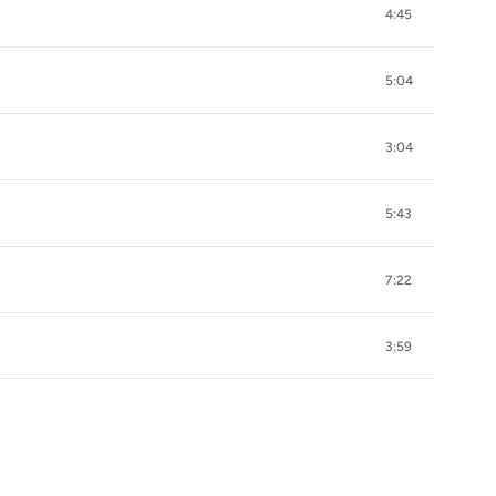
4:45
5:04
3:04
5:43
7:22
3:59