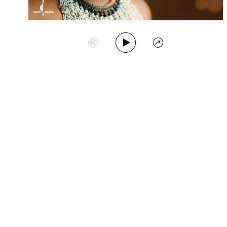
Play Album
Start Station
Share