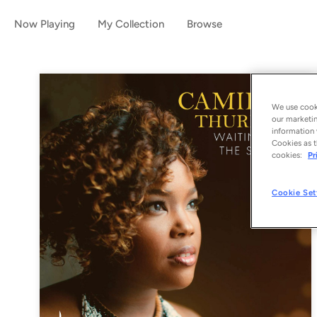
Now Playing
My Collection
Browse
We use cooki
our marketin
information 
Cookies as t
cookies:
Pr
Cookie Set