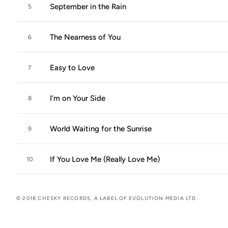
September in the Rain
5
The Nearness of You
6
Easy to Love
7
I’m on Your Side
8
World Waiting for the Sunrise
9
If You Love Me (Really Love Me)
10
© 2018 CHESKY RECORDS, A LABEL OF EVOLUTION MEDIA LTD.