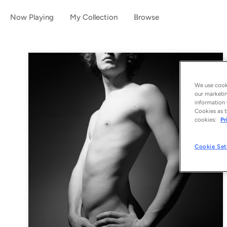
Now Playing
My Collection
Browse
We use cooki
our marketin
information 
Cookies as t
cookies:
Pr
Cookie Set