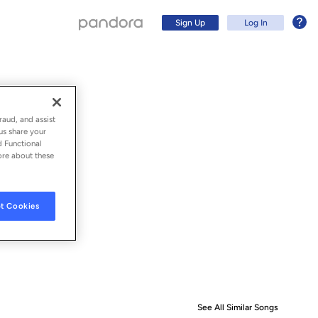
Sign Up
Log In
raud, and assist
us share your
d Functional
ore about these
t Cookies
Sign Up
Log In
See All Similar Songs
Similar S