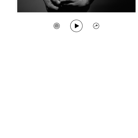
Play Song
Create Station
Share