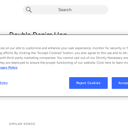
Double Denim Hop
Buzzard Buzzard Buzzard
es on our site to customize and enhance your user experience, monitor for security or f
From the album 
Double Denim Hop
g efforts. By clicking the “Accept Cookies” button, you also agree to this use and to let 
with third-party marketing companies. You cannot opt-out of our Strictly Necessary an
hey are deployed to ensure the proper functioning of our website. Click here to learn m
See All Song Credits
Song Credits
SONG CREDITS
ivacy Policy
Composer: Thomas Rees
Music Publisher: Just Isn't Music
tings
Reject Cookies
Accep
Producer: Thomas Rees
Lead Vocalist: Thomas Rees
SIMILAR SONGS