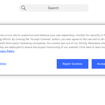
ME MYSELF AND YOU
Album by
Braden Bales
es on our site to customize and enhance your user experience, monitor for security or f
g efforts. By clicking the “Accept Cookies” button, you also agree to this use and to let 
1 song
 - 2023
with third-party marketing companies. You cannot opt-out of our Strictly Necessary an
hey are deployed to ensure the proper functioning of our website. Click here to learn m
ivacy Policy
ME MYSELF AND YOU
1
tings
Reject Cookies
Accep
© 2023 BRADEN BALES, UNDER EXCLUSIVE LICENSE TO GEFFEN RECORD