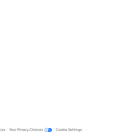
ces
Your Privacy Choices
Cookie Settings