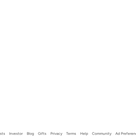
ists
Investor
Blog
Gifts
Privacy
Terms
Help
Community
Ad Preferen