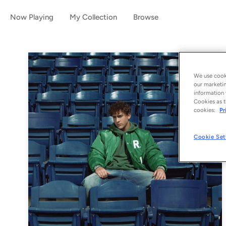
Now Playing
My Collection
Browse
We use cooki
our marketin
information 
Cookies as t
cookies:
Pr
Cookie Set