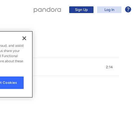
Sign Up
Log In
raud, and assist
us share your
d Functional
ore about these
2:14
t Cookies
S
Sign Up
Log In