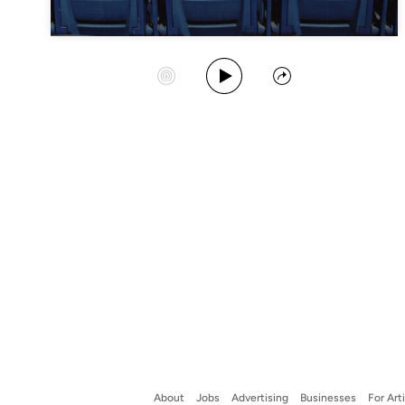
Play Album
Start Station
Share
About
Jobs
Advertising
Businesses
For Art