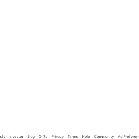
ists
Investor
Blog
Gifts
Privacy
Terms
Help
Community
Ad Preferen