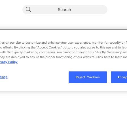
Give Me Your Love
Album by
Boris Ayson, Billy The Kit & ANML KNGDM
es on our site to customize and enhance your user experience, monitor for security or f
g efforts. By clicking the “Accept Cookies” button, you also agree to this use and to let 
1 song
 - 2022
with third-party marketing companies. You cannot opt-out of our Strictly Necessary an
hey are deployed to ensure the proper functioning of our website. Click here to learn m
ivacy Policy
Give Me Your Love
1
tings
Reject Cookies
Accep
© 2022 ELECTRONIC NATURE