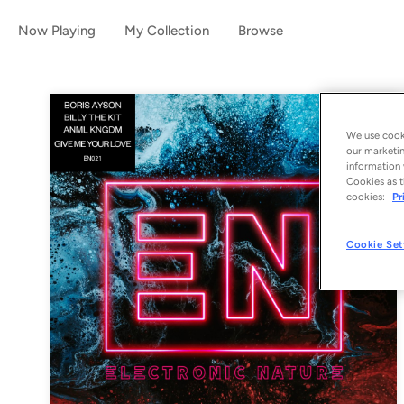
Now Playing
My Collection
Browse
We use cooki
our marketin
information 
Cookies as t
cookies:
Pr
Cookie Set