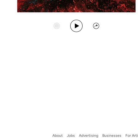
Play Album
Start Station
Share
About
Jobs
Advertising
Businesses
For Art