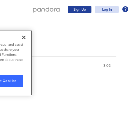
Sign Up
Log In
raud, and assist
us share your
d Functional
ore about these
3:02
t Cookies
Sign Up
Log In