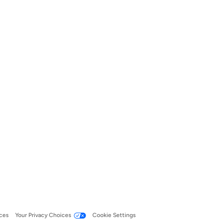
ces
Your Privacy Choices
Cookie Settings