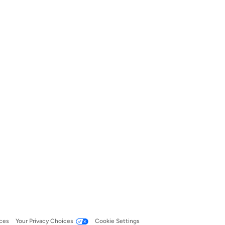
ces
Your Privacy Choices
Cookie Settings