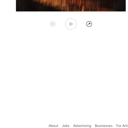
Play Album
Start Station
Share
About
Jobs
Advertising
Businesses
For Art