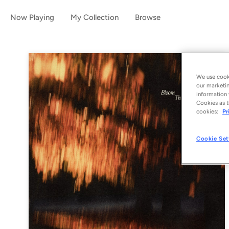
Now Playing
My Collection
Browse
We use cooki
our marketin
information 
Cookies as t
cookies:
Pr
Cookie Set