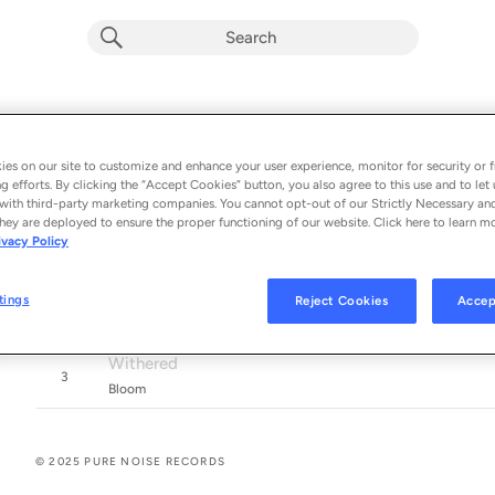
Out Of Reach
RADIO
Album by
Bloom
es on our site to customize and enhance your user experience, monitor for security or f
g efforts. By clicking the “Accept Cookies” button, you also agree to this use and to let 
3 songs
 - 2025
with third-party marketing companies. You cannot opt-out of our Strictly Necessary an
hey are deployed to ensure the proper functioning of our website. Click here to learn m
Out Of Reach
ivacy Policy
1
Bloom
Tongue Tied (feat. Mikaila Delgado)
tings
Reject Cookies
Accep
2
Bloom. & Yours Truly
Withered
3
Bloom
© 2025 PURE NOISE RECORDS