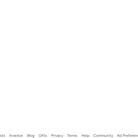
ists
Investor
Blog
Gifts
Privacy
Terms
Help
Community
Ad Preferen