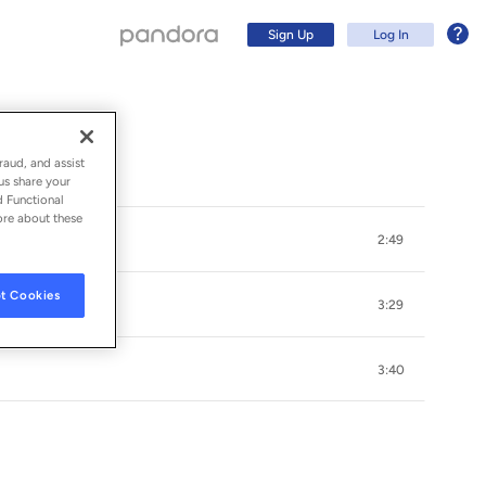
Sign Up
Log In
raud, and assist
us share your
d Functional
ore about these
2:49
t Cookies
3:29
3:40
Sign Up
Log In