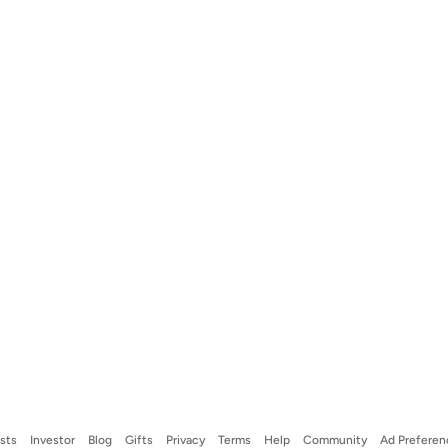
ists
Investor
Blog
Gifts
Privacy
Terms
Help
Community
Ad Preferen