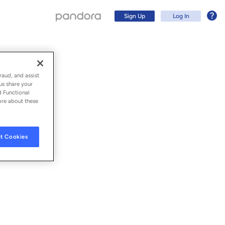
Sign Up
Log In
sion)
raud, and assist
us share your
d Functional
ore about these
t Cookies
Sign Up
Log In