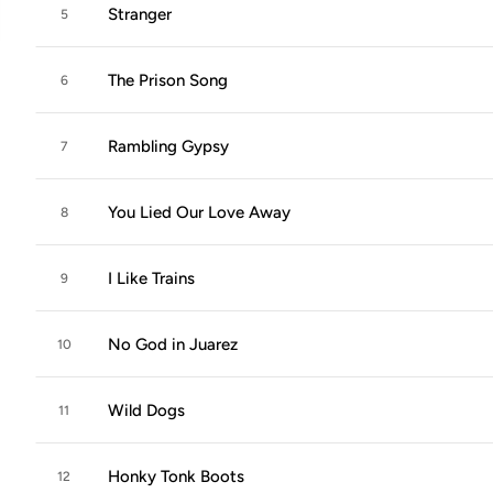
Stranger
5
The Prison Song
6
Rambling Gypsy
7
You Lied Our Love Away
8
I Like Trains
9
No God in Juarez
10
Wild Dogs
11
Honky Tonk Boots
12