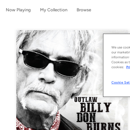
Now Playing
My Collection
Browse
We use cooki
our marketin
information 
Cookies as t
cookies:
Pr
Cookie Set