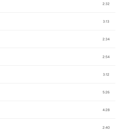
2:32
3:13
2:34
2:54
3:12
5:26
4:28
2:40