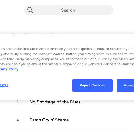
The Country Blues
Album by
Billy Don Burns
es on our site to customize and enhance your user experience, monitor for security or f
12 songs
 - 2020
g efforts. By clicking the “Accept Cookies” button, you also agree to this use and to let 
with third-party marketing companies. You cannot opt-out of our Strictly Necessary an
hey are deployed to ensure the proper functioning of our website. Click here to learn m
Runnin' Drugs out of Mexico
1
ivacy Policy
Mexican Woman
2
tings
Reject Cookies
Accep
No Shortage of the Blues
3
Damn Cryin' Shame
4