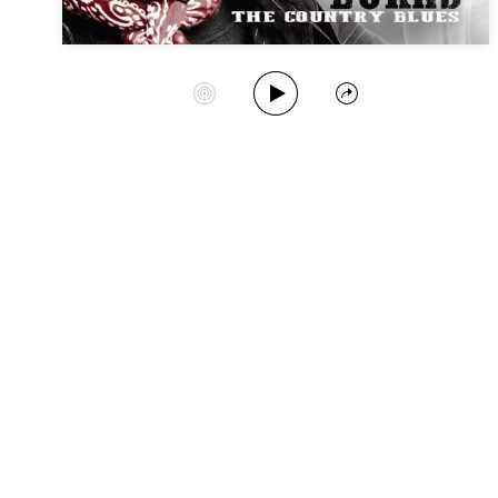
Play Album
Start Station
Share