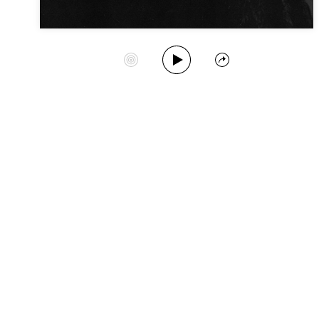
Play Album
Start Station
Share