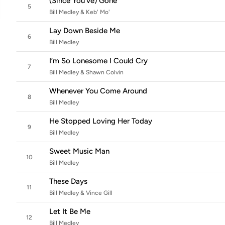
(Since You've) Gone
5
Bill Medley & Keb' Mo'
Lay Down Beside Me
6
Bill Medley
I’m So Lonesome I Could Cry
7
Bill Medley & Shawn Colvin
Whenever You Come Around
8
Bill Medley
He Stopped Loving Her Today
9
Bill Medley
Sweet Music Man
10
Bill Medley
These Days
11
Bill Medley & Vince Gill
Let It Be Me
12
Bill Medley