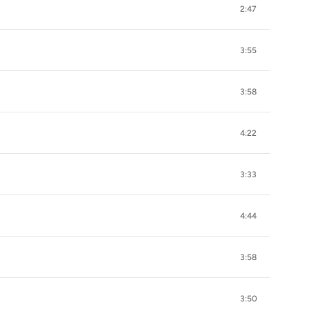
2:47
3:55
3:58
4:22
3:33
4:44
3:58
3:50