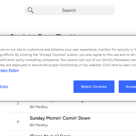
Straight From The Heart
Album by
Bill Medley
es on our site to customize and enhance your user experience, monitor for security or f
12 songs
 - 2025
g efforts. By clicking the “Accept Cookies” button, you also agree to this use and to let 
with third-party marketing companies. You cannot opt-out of our Strictly Necessary an
Crying Time
hey are deployed to ensure the proper functioning of our website. Click here to learn m
1
ivacy Policy
Bill Medley & Michael McDonald
The Dance
2
tings
Reject Cookies
Accep
Bill Medley
Please Help Me, I'm Falling
3
Bill Medley
Sunday Mornin' Comin' Down
4
Bill Medley