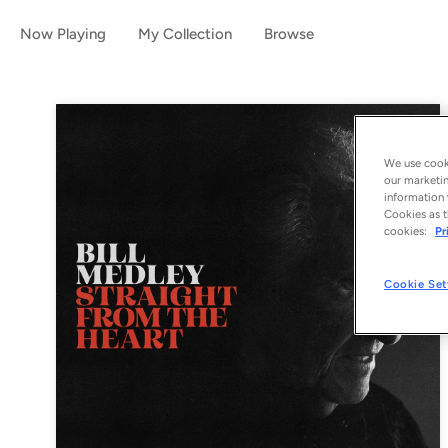
Now Playing
My Collection
Browse
We use cooki
our marketin
information 
Cookies as t
cookies:
Pr
Cookie Set