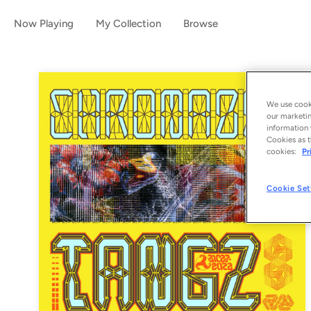
Now Playing
My Collection
Browse
We use cooki
our marketin
information 
Cookies as t
cookies:
Pr
Cookie Set