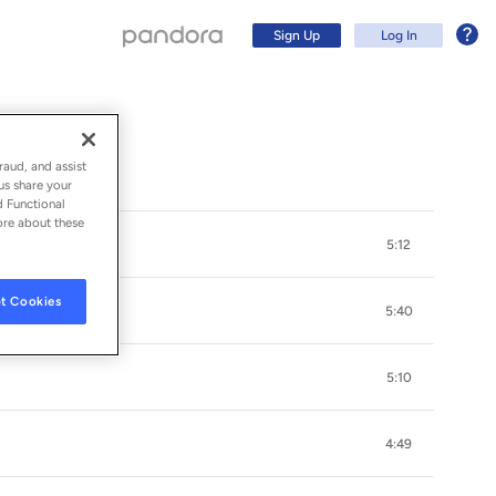
Sign Up
Log In
raud, and assist
us share your
d Functional
ore about these
5:12
t Cookies
5:40
5:10
Sign Up
4:49
Log In