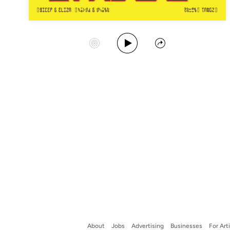
Play Album
Start Station
Share
About
Jobs
Advertising
Businesses
For Art