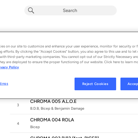
CHROMA 008
Album by
Bicep & ELIZA
es on our site to customize and enhance your user experience, monitor for security or f
g efforts. By clicking the “Accept Cookies” button, you also agree to this use and to let 
7 songs
 - 2025
with third-party marketing companies. You cannot opt-out of our Strictly Necessary an
hey are deployed to ensure the proper functioning of our website. Click here to learn m
CHROMA 008 TANGZ
ivacy Policy
1
Bicep & ELIZA
CHROMA 007 STEALL
tings
Reject Cookies
Accep
2
Bicep & Hammer
CHROMA 005 A.L.O.E
3
B.D.B, Bicep & Benjamin Damage
CHROMA 004 ROLA
4
Bicep