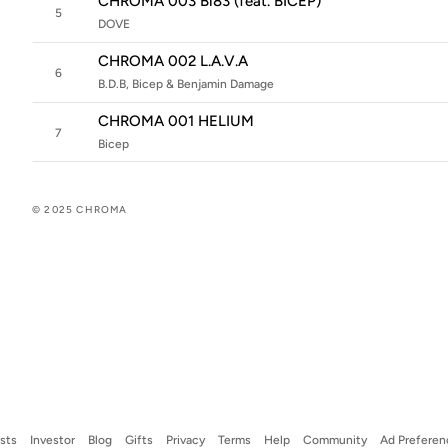
CHROMA 003 Bi83 (feat. BICEP)
5
DOVE
CHROMA 002 L.A.V.A
6
B.D.B, Bicep & Benjamin Damage
CHROMA 001 HELIUM
7
Bicep
© 2025 CHROMA
ists
Investor
Blog
Gifts
Privacy
Terms
Help
Community
Ad Preferen