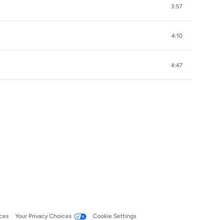
3:57
4:10
4:47
ces
Your Privacy Choices
Cookie Settings