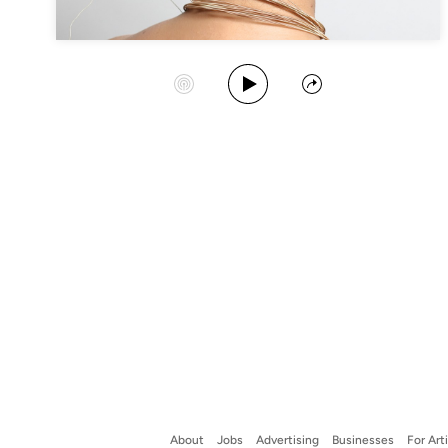
Play Album
Start Station
Share
About
Jobs
Advertising
Businesses
For Art