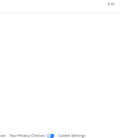
3:15
ces
Your Privacy Choices
Cookie Settings