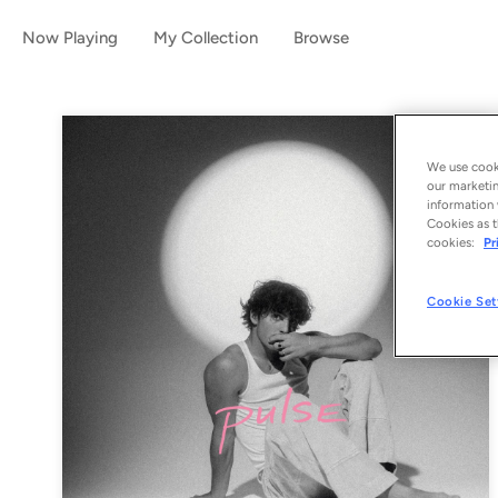
Now Playing
My Collection
Browse
We use cooki
our marketin
information 
Cookies as t
cookies:
Pr
Cookie Set