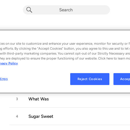
PULSE
Album by
Benson Boone
es on our site to customize and enhance your user experience, monitor for security or f
g efforts. By clicking the “Accept Cookies” button, you also agree to this use and to let 
5 songs
 - 2023
with third-party marketing companies. You cannot opt-out of our Strictly Necessary an
hey are deployed to ensure the proper functioning of our website. Click here to learn m
ivacy Policy
Coffee Cake
1
tings
Reject Cookies
Accep
Lovely Darling
2
What Was
3
Sugar Sweet
4