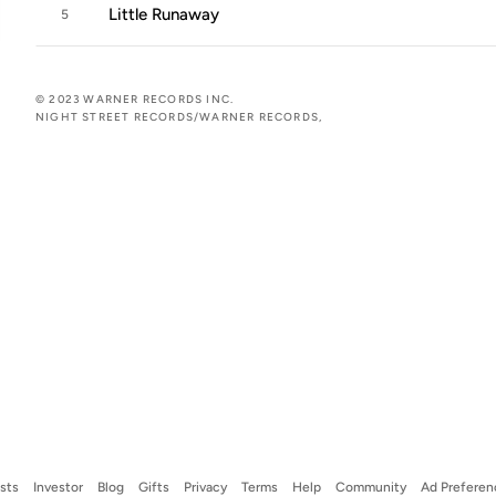
Little Runaway
5
© 2023 WARNER RECORDS INC.
NIGHT STREET RECORDS/WARNER RECORDS,
ists
Investor
Blog
Gifts
Privacy
Terms
Help
Community
Ad Preferen