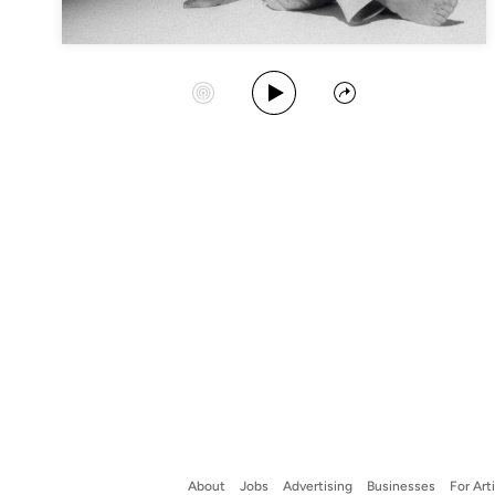
Play Album
Start Station
Share
About
Jobs
Advertising
Businesses
For Art