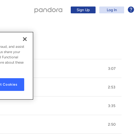
Sign Up
Log In
raud, and assist
us share your
d Functional
ore about these
3:07
t Cookies
2:53
3:35
Sign Up
2:50
Log In