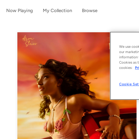
Now Playing
My Collection
Browse
We use cooki
our marketin
information 
Cookies as t
cookies:
Pr
Cookie Set