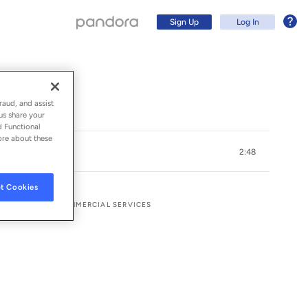
Sign Up
Log In
raud, and assist
us share your
d Functional
ore about these
2:48
t Cookies
CORDS AND UMG COMMERCIAL SERVICES
Sign Up
Log In