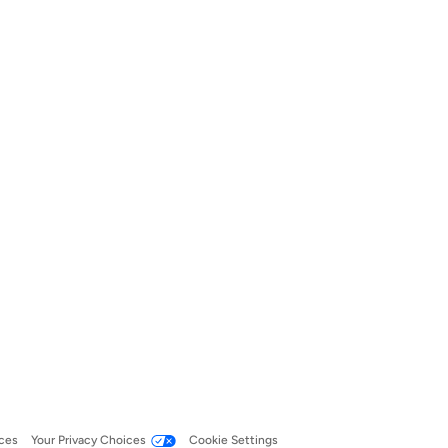
ces
Your Privacy Choices
Cookie Settings