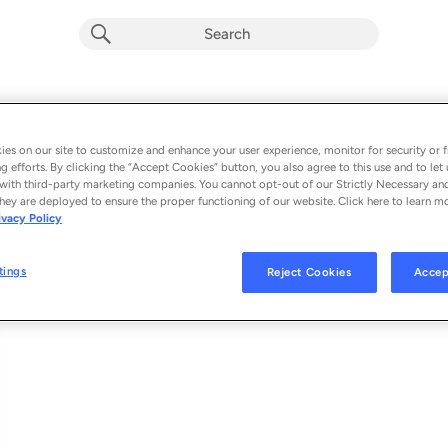
Bad Vibes
Album by
Ayra Starr
es on our site to customize and enhance your user experience, monitor for security or f
g efforts. By clicking the “Accept Cookies” button, you also agree to this use and to let 
1 song
 - 2024
with third-party marketing companies. You cannot opt-out of our Strictly Necessary an
hey are deployed to ensure the proper functioning of our website. Click here to learn m
ivacy Policy
Bad Vibes
1
tings
Reject Cookies
Accep
© 2024 MAVIN GLOBAL HOLDINGS LTD, DISTRIBUTED BY REPUBLIC RE