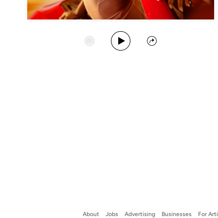
Play Album
Start Station
Share
About
Jobs
Advertising
Businesses
For Art