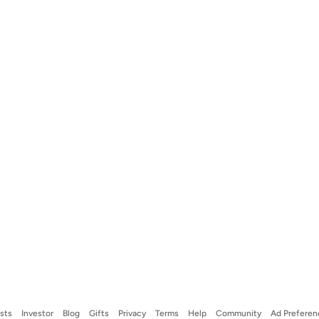
ists
Investor
Blog
Gifts
Privacy
Terms
Help
Community
Ad Preferen