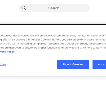
Cê Que Sabe
Album by
Atitude 67
es on our site to customize and enhance your user experience, monitor for security or f
g efforts. By clicking the “Accept Cookies” button, you also agree to this use and to let 
1 song
 - 2020
with third-party marketing companies. You cannot opt-out of our Strictly Necessary an
hey are deployed to ensure the proper functioning of our website. Click here to learn m
ivacy Policy
Cê Que Sabe
1
tings
Reject Cookies
Accep
© 2020 UNIVERSAL MUSIC INTERNATIONAL / DUDU BORGES PROMOÇÕE