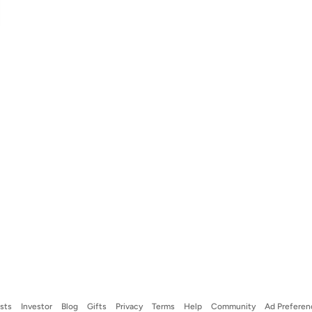
ists
Investor
Blog
Gifts
Privacy
Terms
Help
Community
Ad Preferen