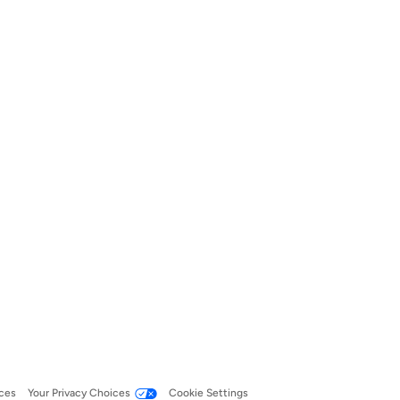
ces
Your Privacy Choices
Cookie Settings