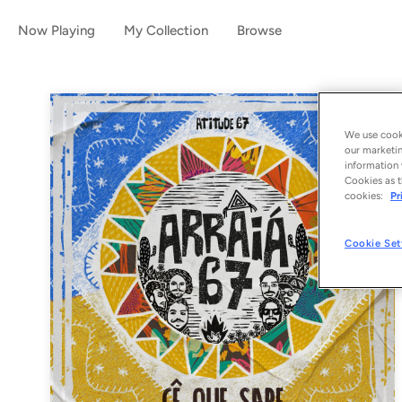
Now Playing
My Collection
Browse
We use cooki
our marketin
information 
Cookies as t
cookies:
Pr
Cookie Set