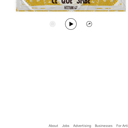
Play Album
Start Station
Share
About
Jobs
Advertising
Businesses
For Art