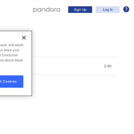
Sign Up
Log In
raud, and assist
us share your
d Functional
ore about these
2:40
t Cookies
S ARTÍSTICAS
Sign Up
Log In