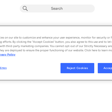
That Feeling
Album by
ATB & TRAVYP
es on our site to customize and enhance your user experience, monitor for security or f
g efforts. By clicking the “Accept Cookies” button, you also agree to this use and to let 
1 song
 - 2023
with third-party marketing companies. You cannot opt-out of our Strictly Necessary an
hey are deployed to ensure the proper functioning of our website. Click here to learn m
ivacy Policy
That Feeling
1
tings
Reject Cookies
Accep
© 2023 ATB