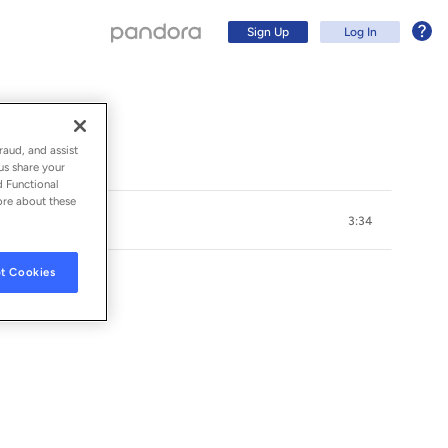
Sign Up
Log In
raud, and assist
us share your
d Functional
ore about these
3:34
t Cookies
Sign Up
Log In