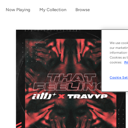
Now Playing
My Collection
Browse
We use cooki
our marketin
information 
Cookies as t
cookies:
Pr
Cookie Set