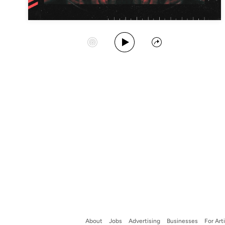
Play Album
Start Station
Share
About
Jobs
Advertising
Businesses
For Art