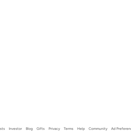
ists
Investor
Blog
Gifts
Privacy
Terms
Help
Community
Ad Preferen