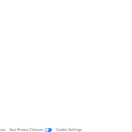
ces
Your Privacy Choices
Cookie Settings