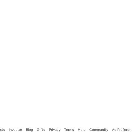
ists
Investor
Blog
Gifts
Privacy
Terms
Help
Community
Ad Preferen