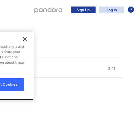
Sign Up
Log In
raud, and assist
us share your
d Functional
ore about these
2:41
t Cookies
Sign Up
Log In