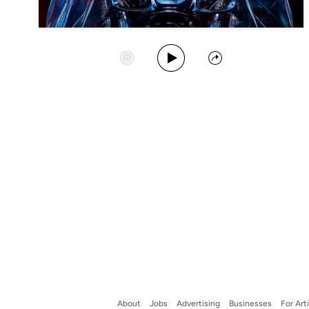
Play Album
Start Station
Share
About
Jobs
Advertising
Businesses
For Art