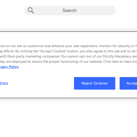
Fight Machine (feat. NAIIM)
Album by
ARTBAT, R3HAB, Stylo & Eli & Dani
es on our site to customize and enhance your user experience, monitor for security or f
g efforts. By clicking the “Accept Cookies” button, you also agree to this use and to let 
1 song
 - 2026
with third-party marketing companies. You cannot opt-out of our Strictly Necessary an
hey are deployed to ensure the proper functioning of our website. Click here to learn m
ivacy Policy
Fight Machine (feat. NAIIM)
1
tings
Reject Cookies
Accep
© 2026 UPPERGROUND