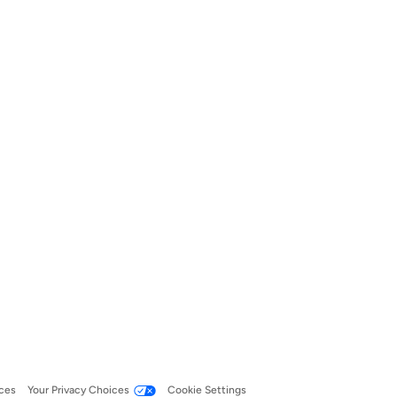
ces
Your Privacy Choices
Cookie Settings