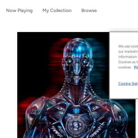
Now Playing
My Collection
Browse
We use cooki
our marketin
information 
Cookies as t
cookies:
Pr
Cookie Set