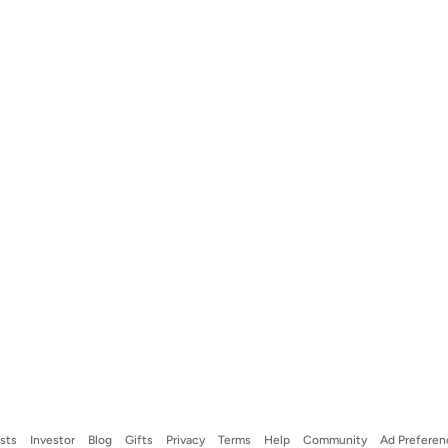
ists
Investor
Blog
Gifts
Privacy
Terms
Help
Community
Ad Preferen