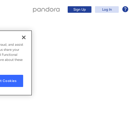
Sign Up
Log In
raud, and assist
us share your
d Functional
ore about these
t Cookies
Sign Up
Log In