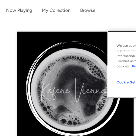
Now Playing
My Collection
Browse
We use cooki
our marketin
information 
Cookies as t
cookies:
Pr
Cookie Set