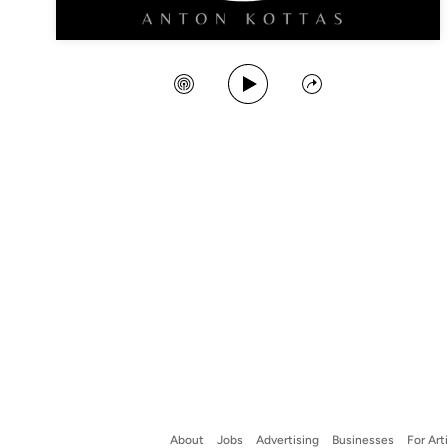
Play Song
Create Station
Share
About
Jobs
Advertising
Businesses
For Art