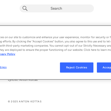
Кафене Виена
Anton Kottas
es on our site to customize and enhance your user experience, monitor for security or f
g efforts. By clicking the “Accept Cookies” button, you also agree to this use and to let 
From the album 
Кафене Виена
with third-party marketing companies. You cannot opt-out of our Strictly Necessary an
hey are deployed to ensure the proper functioning of our website. Click here to learn m
ivacy Policy
See All Song Credits
Song Credits
SONG CREDITS
Composer: Anton Kottas
tings
Reject Cookies
Accep
Composer: Angel Dyulgerov
Arranger: Angel Dyulgerov
Lyricist: Anton Kottas
© 2025 ANTON KOTTAS