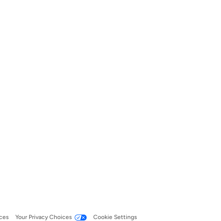
ces
Your Privacy Choices
Cookie Settings