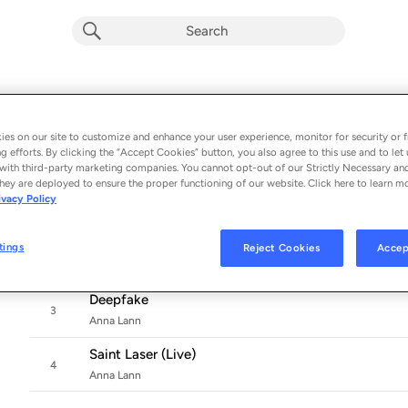
Saint Laser
Album by
Anna Lann
es on our site to customize and enhance your user experience, monitor for security or f
g efforts. By clicking the “Accept Cookies” button, you also agree to this use and to let 
4 songs
 - 2021
with third-party marketing companies. You cannot opt-out of our Strictly Necessary an
hey are deployed to ensure the proper functioning of our website. Click here to learn m
Saint Laser
ivacy Policy
1
Anna Lann
Saint Laser (Djedjotronic Remix)
tings
Reject Cookies
Accep
2
Anna Lann & Djedjotronic
Deepfake
3
Anna Lann
Saint Laser (Live)
4
Anna Lann