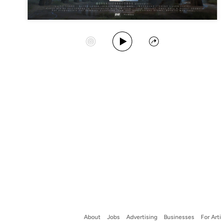
Play Album
Start Station
Share
About
Jobs
Advertising
Businesses
For Art