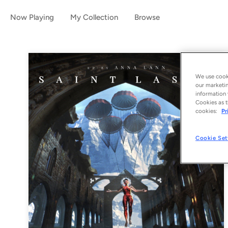
Now Playing
My Collection
Browse
We use cooki
our marketin
information 
Cookies as t
cookies:
Pr
Cookie Set