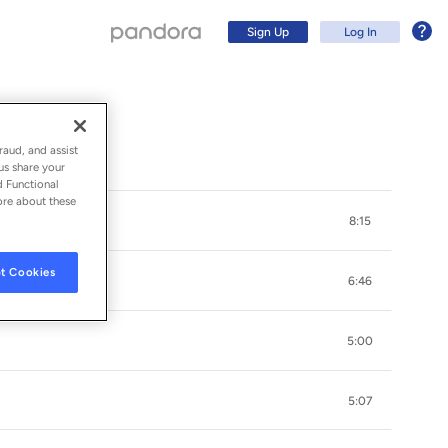
Sign Up
Log In
raud, and assist
us share your
d Functional
ore about these
8:15
t Cookies
6:46
5:00
Sign Up
5:07
Log In