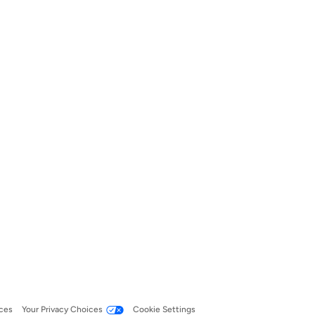
ces
Your Privacy Choices
Cookie Settings