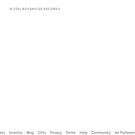
© 2021 BOYSNOIZE RECORDS
ists
Investor
Blog
Gifts
Privacy
Terms
Help
Community
Ad Preferen