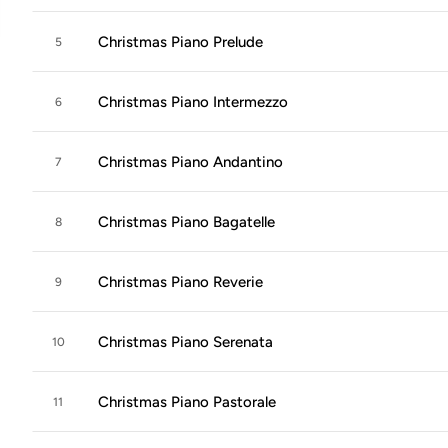
Christmas Piano Prelude
5
Christmas Piano Intermezzo
6
Christmas Piano Andantino
7
Christmas Piano Bagatelle
8
Christmas Piano Reverie
9
Christmas Piano Serenata
10
Christmas Piano Pastorale
11