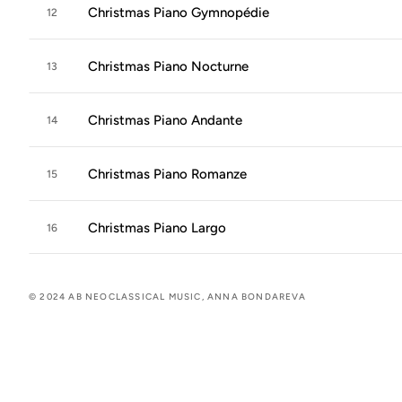
Christmas Piano Gymnopédie
12
Christmas Piano Nocturne
13
Christmas Piano Andante
14
Christmas Piano Romanze
15
Christmas Piano Largo
16
© 2024 AB NEOCLASSICAL MUSIC, ANNA BONDAREVA