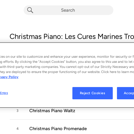
Christmas Piano: Les Cures Marines Tro
Collection
Album by
Anna Bondareva
es on our site to customize and enhance your user experience, monitor for security or f
16 songs
 - 2024
g efforts. By clicking the “Accept Cookies” button, you also agree to this use and to let 
with third-party marketing companies. You cannot opt-out of our Strictly Necessary an
hey are deployed to ensure the proper functioning of our website. Click here to learn m
Christmas Piano Intro
1
ivacy Policy
Christmas Piano Lullaby
2
tings
Reject Cookies
Accep
Christmas Piano Waltz
3
Christmas Piano Promenade
4