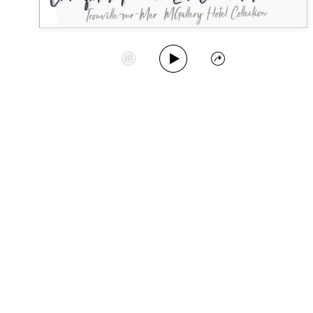
Play Album
Start Station
Share