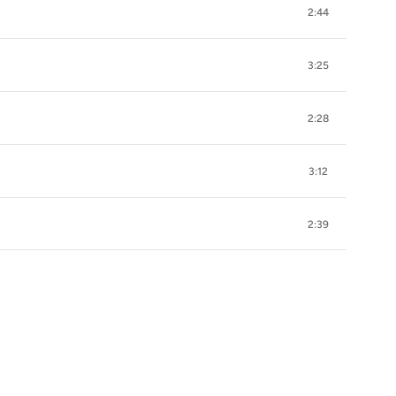
2:44
3:25
2:28
3:12
2:39