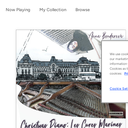
Now Playing
My Collection
Browse
We use cooki
our marketin
information 
Cookies as t
cookies:
Pr
Cookie Set