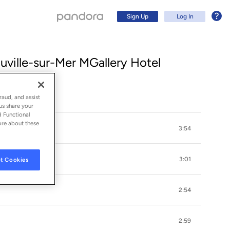
Sign Up
Log In
uville-sur-Mer MGallery Hotel
raud, and assist
us share your
d Functional
ore about these
3:54
3:01
t Cookies
Sign Up
2:54
Log In
2:59