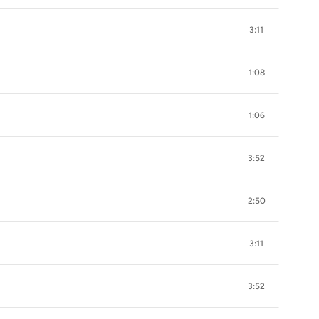
3:11
1:08
1:06
3:52
2:50
3:11
3:52