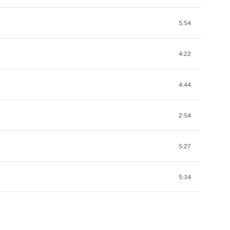
5:54
4:22
4:44
2:54
5:27
5:34