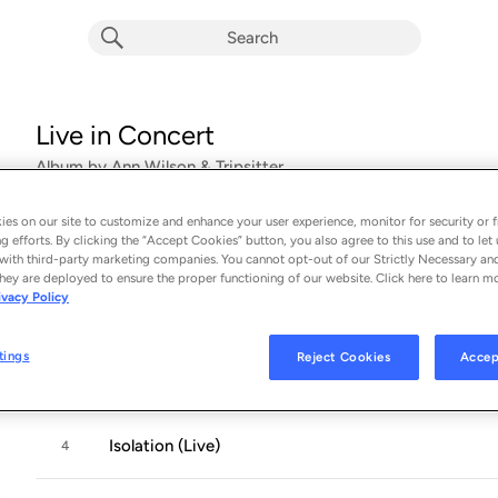
Live in Concert
Album by
Ann Wilson & Tripsitter
18 songs
 - 2024
es on our site to customize and enhance your user experience, monitor for security or f
g efforts. By clicking the “Accept Cookies” button, you also agree to this use and to let 
Even It Up (Live)
1
with third-party marketing companies. You cannot opt-out of our Strictly Necessary an
hey are deployed to ensure the proper functioning of our website. Click here to learn m
ivacy Policy
Ruler of the Night (Live)
2
tings
Reject Cookies
Accep
Love Alive (Live)
3
Isolation (Live)
4