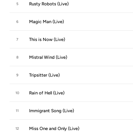
Rusty Robots (Live)
5
Magic Man (Live)
6
This is Now (Live)
7
Mistral Wind (Live)
8
Tripsitter (Live)
9
Rain of Hell (Live)
10
Immigrant Song (Live)
11
Miss One and Only (Live)
12