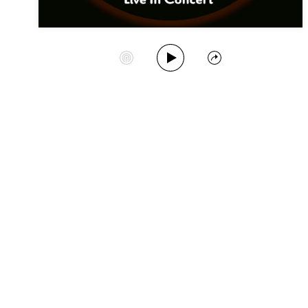
Play Album
Start Station
Share