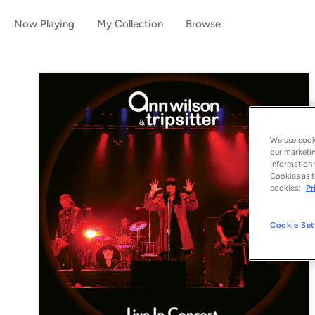
Now Playing
My Collection
Browse
We use cooki
our marketin
information 
Cookies as t
cookies:
Pr
Cookie Set