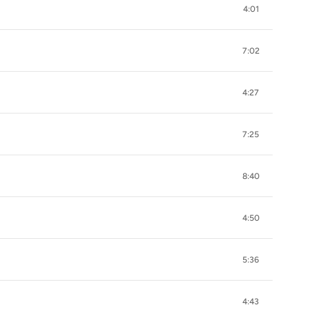
4:01
7:02
4:27
7:25
8:40
4:50
5:36
4:43