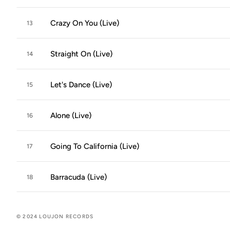
Crazy On You (Live)
13
Straight On (Live)
14
Let's Dance (Live)
15
Alone (Live)
16
Going To California (Live)
17
Barracuda (Live)
18
© 2024 LOUJON RECORDS