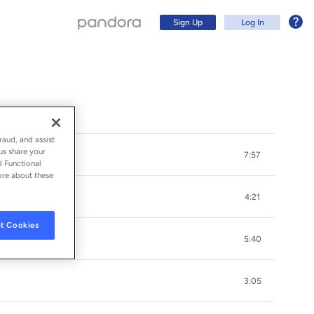
Sign Up
Log In
raud, and assist
us share your
7:57
d Functional
ore about these
4:21
t Cookies
5:40
Sign Up
3:05
Log In