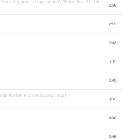
From Paganini's Caprice in A Minor, No. 24) (Single Version)
2:58
2:55
2:42
5:11
3:40
inal Motion Picture Soundtrack)
3:32
4:30
3:46