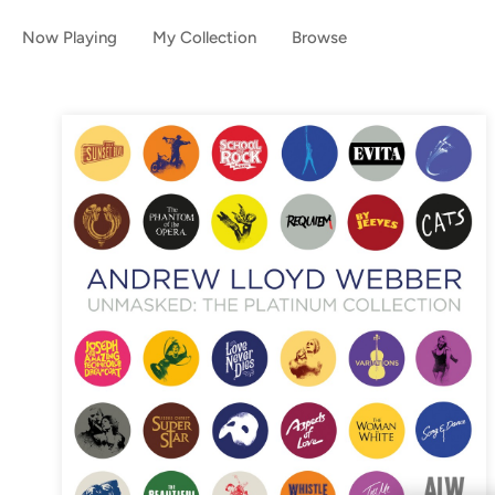
Now Playing
My Collection
Browse