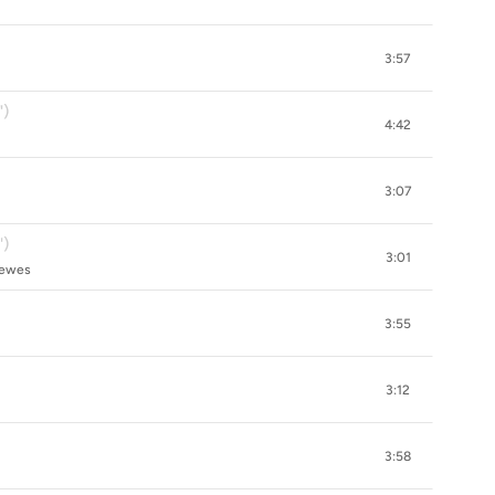
3:57
")
4:42
3:07
')
3:01
rewes
3:55
3:12
3:58