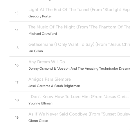
Light At The End Of The Tunnel (From "Starlight Exp
13
Gregory Porter
The Music Of The Night (From "The Phantom Of Th
14
Michael Crawford
Gethsemane (I Only Want To Say) (From "Jesus Chri
15
Ian Gillan
Any Dream Will Do
16
Donny Osmond & "Joseph And The Amazing Technicolor Dreamc
Amigos Para Siempre
17
José Carreras & Sarah Brightman
I Don't Know How To Love Him (From "Jesus Christ 
18
Yvonne Elliman
As If We Never Said Goodbye (From "Sunset Boulev
19
Glenn Close