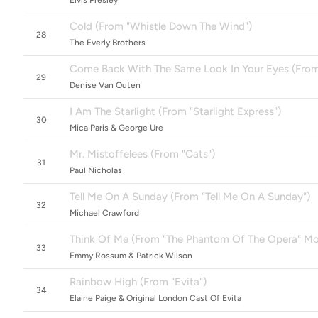
Elvis Presley
Cold (From "Whistle Down The Wind")
28
The Everly Brothers
Come Back With The Same Look In Your Eyes (From 
29
Denise Van Outen
I Am The Starlight (From "Starlight Express")
30
Mica Paris & George Ure
Mr. Mistoffelees (From "Cats")
31
Paul Nicholas
Tell Me On A Sunday (From "Tell Me On A Sunday")
32
Michael Crawford
Think Of Me (From "The Phantom Of The Opera" Mot
33
Emmy Rossum & Patrick Wilson
Rainbow High (From "Evita")
34
Elaine Paige & Original London Cast Of Evita