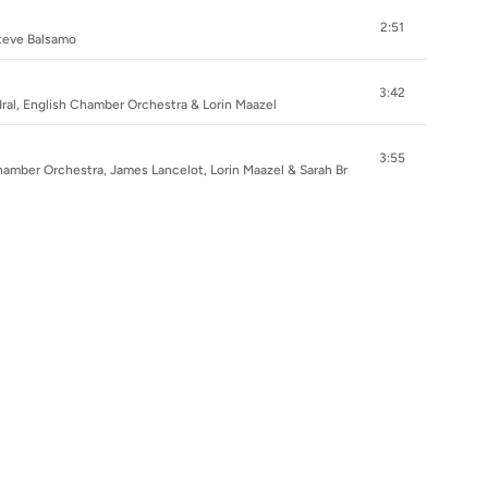
2:51
Steve Balsamo
3:42
ral, English Chamber Orchestra & Lorin Maazel
3:55
hamber Orchestra, James Lancelot, Lorin Maazel & Sarah Brightman