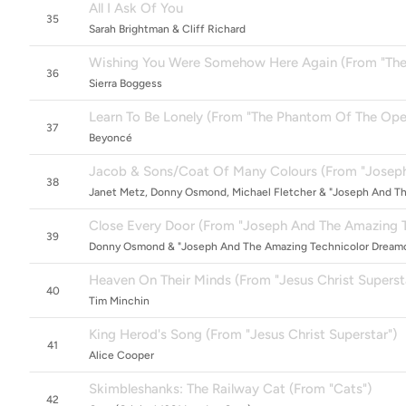
All I Ask Of You
35
Sarah Brightman & Cliff Richard
Wishing You Were Somehow Here Again (From "The P
36
Sierra Boggess
Learn To Be Lonely (From "The Phantom Of The Oper
37
Beyoncé
Jacob & Sons/Coat Of Many Colours (From "Joseph
38
Janet Metz, Donny Osmond, Michael Fletcher & "Joseph And T
Close Every Door (From "Joseph And The Amazing 
39
Donny Osmond & "Joseph And The Amazing Technicolor Dreamc
Heaven On Their Minds (From "Jesus Christ Superst
40
Tim Minchin
King Herod's Song (From "Jesus Christ Superstar")
41
Alice Cooper
Skimbleshanks: The Railway Cat (From "Cats")
42