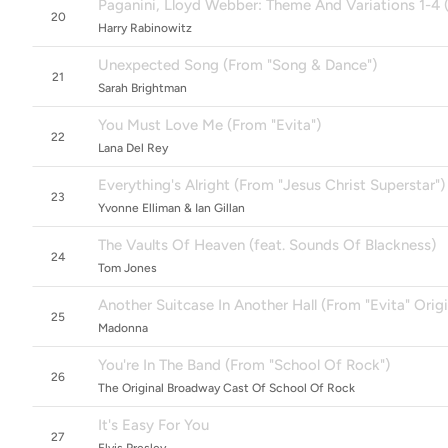
Paganini, Lloyd Webber: Theme And Variations 1-4 (
20
Harry Rabinowitz
Unexpected Song (From "Song & Dance")
21
Sarah Brightman
You Must Love Me (From "Evita")
22
Lana Del Rey
Everything's Alright (From "Jesus Christ Superstar")
23
Yvonne Elliman & Ian Gillan
The Vaults Of Heaven (feat. Sounds Of Blackness)
24
Tom Jones
Another Suitcase In Another Hall (From "Evita" Orig
25
Madonna
You're In The Band (From "School Of Rock")
26
The Original Broadway Cast Of School Of Rock
It's Easy For You
27