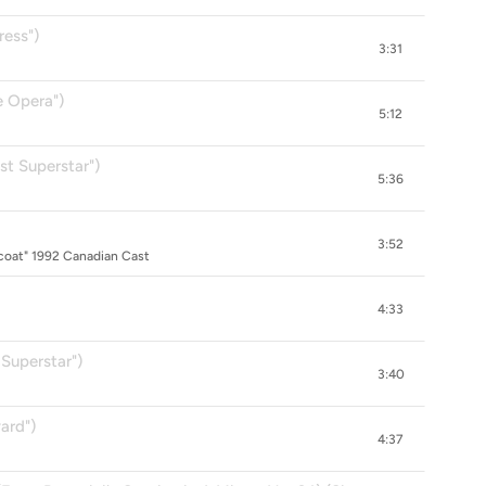
ress")
3:31
e Opera")
5:12
st Superstar")
5:36
3:52
oat" 1992 Canadian Cast
4:33
Superstar")
3:40
ard")
4:37