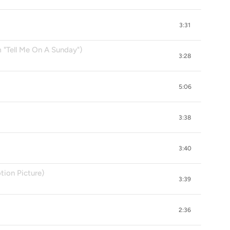
3:31
"Tell Me On A Sunday")
3:28
5:06
3:38
3:40
ion Picture)
3:39
2:36