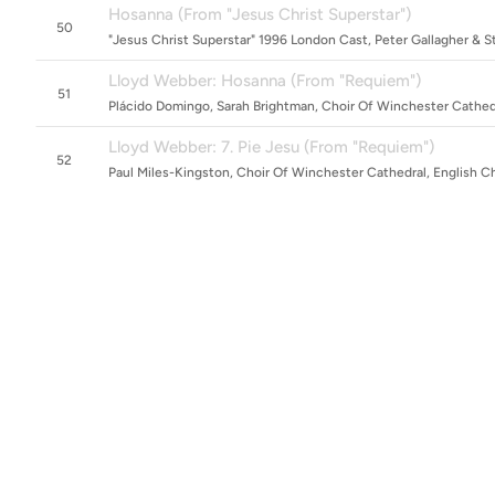
Hosanna (From "Jesus Christ Superstar")
50
"Jesus Christ Superstar" 1996 London Cast, Peter Gallagher & 
Lloyd Webber: Hosanna (From "Requiem")
51
Plácido Domingo, Sarah Brightman, Choir Of Winchester Cathed
Lloyd Webber: 7. Pie Jesu (From "Requiem")
52
Paul Miles-Kingston, Choir Of Winchester Cathedral, English C