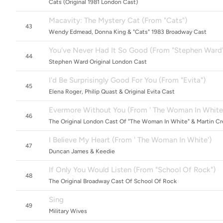
Cats (Original 1981 London Cast)
Macavity: The Mystery Cat (From "Cats")
43
Wendy Edmead, Donna King & "Cats" 1983 Broadway Cast
You've Never Had It So Good (From "Stephen Ward
44
Stephen Ward Original London Cast
I'd Be Surprisingly Good For You (From "Evita")
45
Elena Roger, Philip Quast & Original Evita Cast
Evermore Without You (From ' The Woman In White
46
The Original London Cast Of "The Woman In White" & Martin C
I Believe My Heart (From ' The Woman In White')
47
Duncan James & Keedie
If Only You Would Listen (From "School Of Rock")
48
The Original Broadway Cast Of School Of Rock
Sing
49
Military Wives