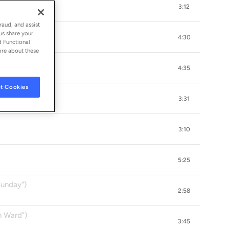
3:12
k
raud, and assist
us share your
4:30
d Functional
ore about these
4:35
t Cookies
3:31
3:10
5:25
Sunday")
2:58
n Ward")
3:45