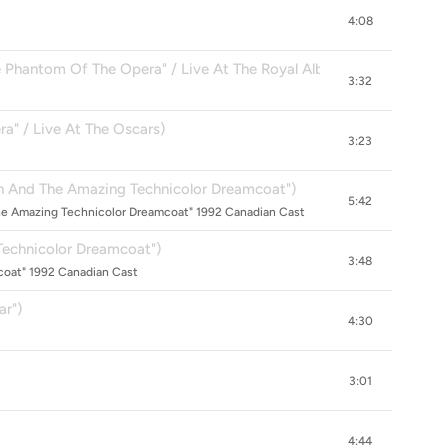
4:08
hantom Of The Opera" / Live At The Royal Albert Hall)
3:32
a" / Live At The Oscars)
3:23
 And The Amazing Technicolor Dreamcoat")
5:42
he Amazing Technicolor Dreamcoat" 1992 Canadian Cast
Technicolor Dreamcoat")
3:48
oat" 1992 Canadian Cast
ar")
4:30
3:01
4:44