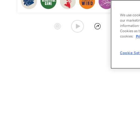
We use cooki
our marketin
Play Album
Start Station
Share
information 
Cookies as t
cookies:
Pr
Cookie Set