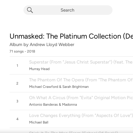
Unmasked: The Platinum Collection (De
Album by
Andrew Lloyd Webber
71 songs
 - 2018
Superstar (From "Jesus Christ Superstar") (feat. The
1
Murray Head
The Phantom Of The Opera (From "The Phantom Of
2
Michael Crawford & Sarah Brightman
Oh What A Circus (From "Evita" Original Motion Pi
3
Antonio Banderas & Madonna
Love Changes Everything (From "Aspects Of Love")
4
Michael Ball