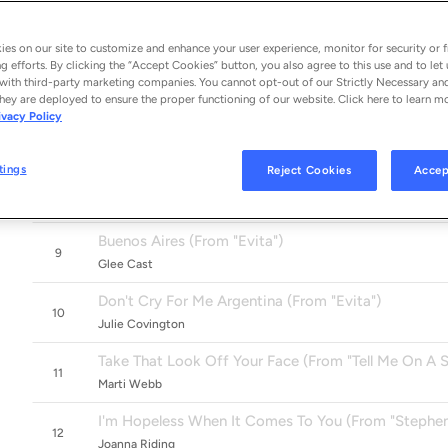
Stick It To The Man (From "School Of Rock")
5
Alex Brightman & The Original Broadway Cast Of School Of Roc
es on our site to customize and enhance your user experience, monitor for security or f
Memory (From "Cats")
g efforts. By clicking the “Accept Cookies” button, you also agree to this use and to let 
6
with third-party marketing companies. You cannot opt-out of our Strictly Necessary an
Nicole Scherzinger
hey are deployed to ensure the proper functioning of our website. Click here to learn m
ivacy Policy
No Matter What
7
Boyzone
tings
Reject Cookies
Accep
With One Look (From "Sunset Boulevard")
8
Barbra Streisand
Buenos Aires (From "Evita")
9
Glee Cast
Don't Cry For Me Argentina (From "Evita")
10
Julie Covington
Take That Look Off Your Face (From "Tell Me On A 
11
Marti Webb
I'm Hopeless When It Comes To You (From "Stephe
12
Joanna Riding