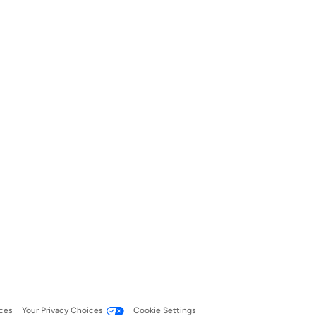
ces
Your Privacy Choices
Cookie Settings