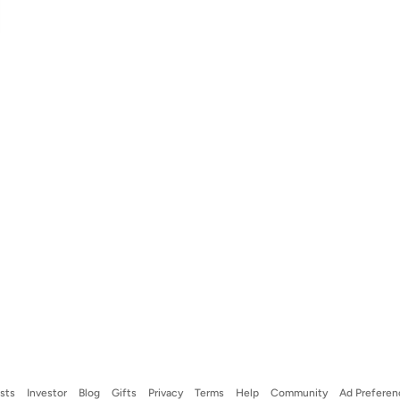
ists
Investor
Blog
Gifts
Privacy
Terms
Help
Community
Ad Preferen