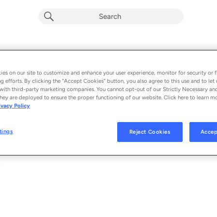
How I Want It
Album by
Anabel Rose
es on our site to customize and enhance your user experience, monitor for security or f
g efforts. By clicking the “Accept Cookies” button, you also agree to this use and to let 
1 song
 - 2025
with third-party marketing companies. You cannot opt-out of our Strictly Necessary an
hey are deployed to ensure the proper functioning of our website. Click here to learn m
ivacy Policy
How I Want It
1
tings
Reject Cookies
Accep
© 2025 RAIN. LABS, UNDER EXCLUSIVE LICENSE FROM ROSÉ RECORDS