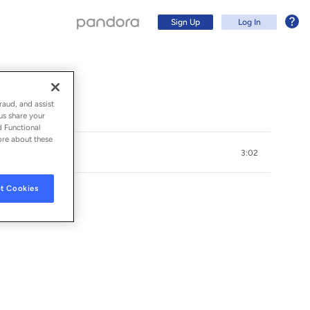
Sign Up
Log In
raud, and assist
us share your
d Functional
ore about these
3:02
t Cookies
Sign Up
Log In