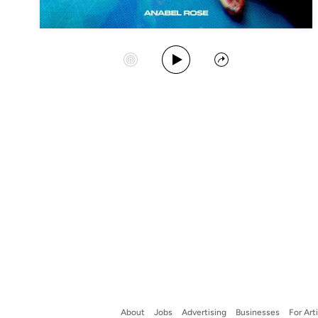
Play Album
Start Station
Share
About
Jobs
Advertising
Businesses
For Art