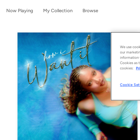
Now Playing
My Collection
Browse
We use cooki
our marketin
information 
Cookies as t
cookies:
Pr
Cookie Set