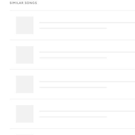
SIMILAR SONGS