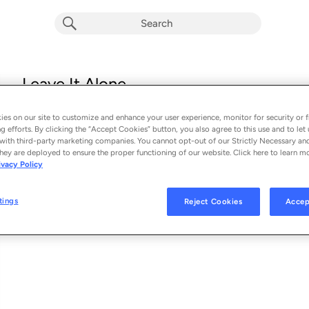
Leave It Alone
Amanda Shires
es on our site to customize and enhance your user experience, monitor for security or f
From the album 
To the Sunset
g efforts. By clicking the “Accept Cookies” button, you also agree to this use and to let 
with third-party marketing companies. You cannot opt-out of our Strictly Necessary an
hey are deployed to ensure the proper functioning of our website. Click here to learn m
See Al
SONG CREDITS
ivacy Policy
Composer: Amanda Shires
Music Publisher: Little Lambs Eat Ivy Music
tings
Reject Cookies
Accep
Lead Vocalist: Amanda Shires