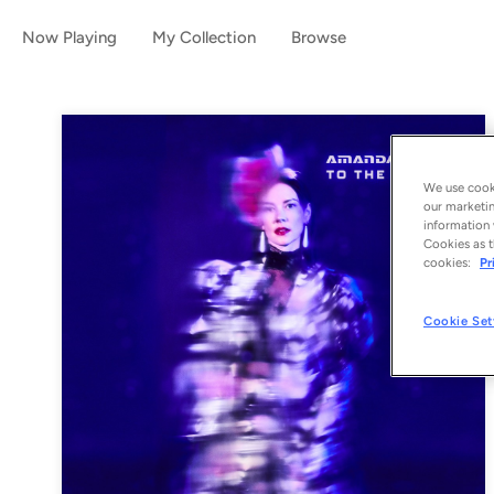
Now Playing
My Collection
Browse
We use cooki
our marketin
information 
Cookies as t
cookies:
Pr
Cookie Set