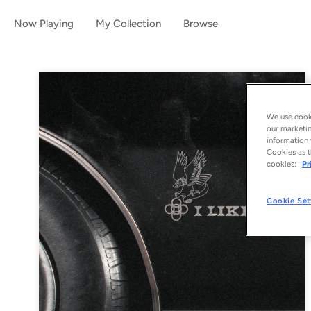
Now Playing
My Collection
Browse
We use cooki
our marketin
information 
Cookies as t
cookies:
Pr
Cookie Set