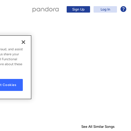
Sign Up
Log In
raud, and assist
us share your
d Functional
ore about these
t Cookies
Sign Up
Log In
See All Similar Songs
Similar S