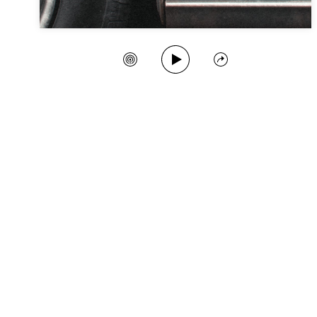
Play Song
Create Station
Share