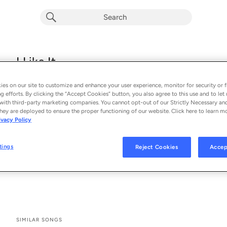
I Like It
Alesso & Nate Smith
es on our site to customize and enhance your user experience, monitor for security or f
From the album 
I Like It
g efforts. By clicking the “Accept Cookies” button, you also agree to this use and to let 
with third-party marketing companies. You cannot opt-out of our Strictly Necessary an
hey are deployed to ensure the proper functioning of our website. Click here to learn m
See All Song Credits
Song Credits
SONG CREDITS
ivacy Policy
Producer: Alesso
Producer: Zach Skelton
tings
Reject Cookies
Accep
Co- Producer: Zach Skelton
Studio Personnel: Kevin Grainger
SIMILAR SONGS