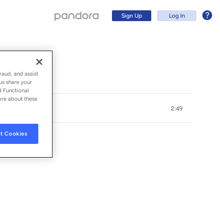
Sign Up
Log In
)
raud, and assist
us share your
d Functional
ore about these
2:49
t Cookies
Sign Up
Log In