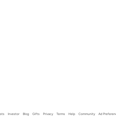
ists
Investor
Blog
Gifts
Privacy
Terms
Help
Community
Ad Preferen