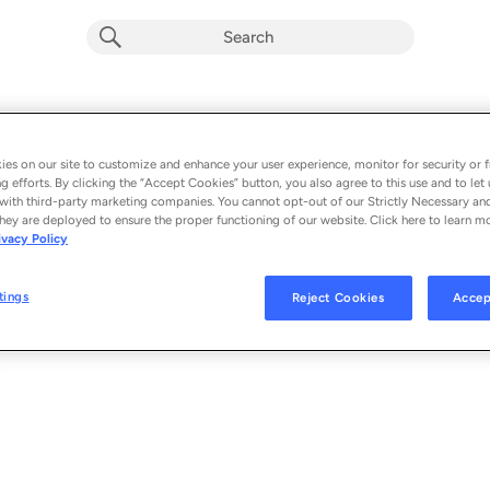
Let Me Down Slowly (feat. Alessia Cara
Album by
Alec Benjamin
es on our site to customize and enhance your user experience, monitor for security or f
g efforts. By clicking the “Accept Cookies” button, you also agree to this use and to let 
1 song
 - 2019
with third-party marketing companies. You cannot opt-out of our Strictly Necessary an
hey are deployed to ensure the proper functioning of our website. Click here to learn m
ivacy Policy
Let Me Down Slowly (feat. Alessia Cara)
1
tings
Reject Cookies
Accep
© 2019