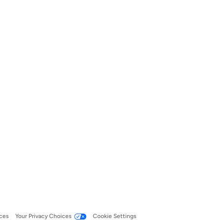
ces
Your Privacy Choices
Cookie Settings