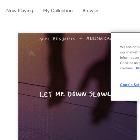
Now Playing
My Collection
Browse
We use cooki
our marketin
information 
Cookies as t
cookies:
Pr
Cookie Set