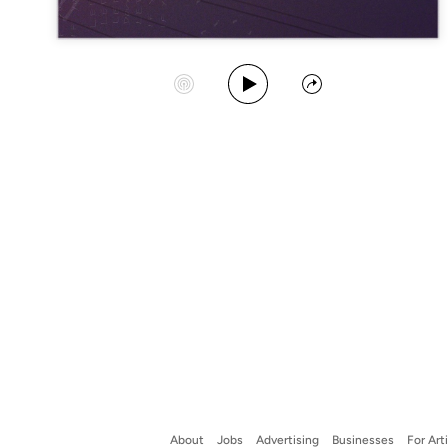
Play Album
Start Station
Share
About
Jobs
Advertising
Businesses
For Art