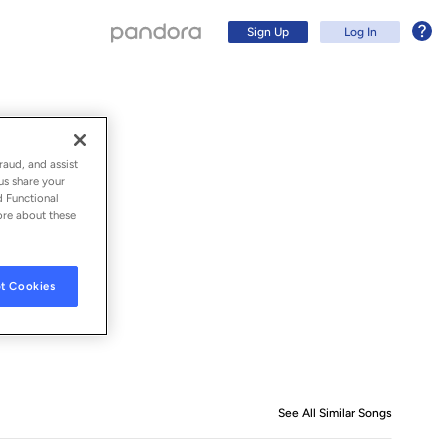
Sign Up
Log In
raud, and assist
us share your
d Functional
ore about these
t Cookies
Sign Up
Log In
See All Similar Songs
Similar S