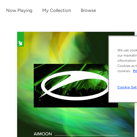
Now Playing
My Collection
Browse
We use cooki
our marketin
information 
Cookies as t
cookies:
Pr
Cookie Set