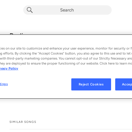
Radiance
Aimoon
es on our site to customize and enhance your user experience, monitor for security or f
From the album 
Radiance (Single)
g efforts. By clicking the “Accept Cookies” button, you also agree to this use and to let 
with third-party marketing companies. You cannot opt-out of our Strictly Necessary an
hey are deployed to ensure the proper functioning of our website. Click here to learn m
See All Song Credits
Song Credits
SONG CREDITS
ivacy Policy
Music Publisher: Armada Publishing
Composer: Alexander Golyshev
tings
Reject Cookies
Accep
Producer: Alexander Golyshev
SIMILAR SONGS