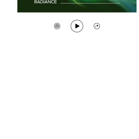
Play Song
Create Station
Share