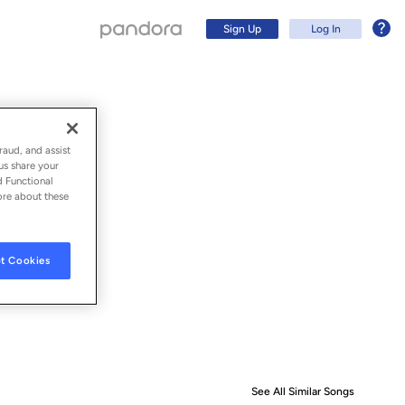
Sign Up
Log In
raud, and assist
us share your
d Functional
ore about these
t Cookies
Sign Up
Log In
See All Similar Songs
Similar S