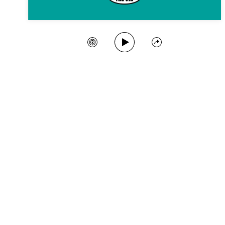
Play Song
Create Station
Share