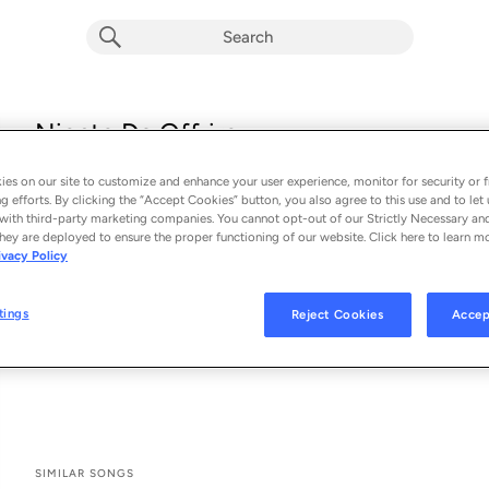
Niente Da Offrire
Ada Oda
es on our site to customize and enhance your user experience, monitor for security or f
From the album 
Niente Da Offrire (Single)
g efforts. By clicking the “Accept Cookies” button, you also agree to this use and to let 
with third-party marketing companies. You cannot opt-out of our Strictly Necessary an
hey are deployed to ensure the proper functioning of our website. Click here to learn m
See All Song Credits
Song Credits
SONG CREDITS
ivacy Policy
Lyricist: César Laloux
Lyricist: Victoria Barracato
tings
Reject Cookies
Accep
Composer: César Laloux
Music Publisher: 62tv records
SIMILAR SONGS