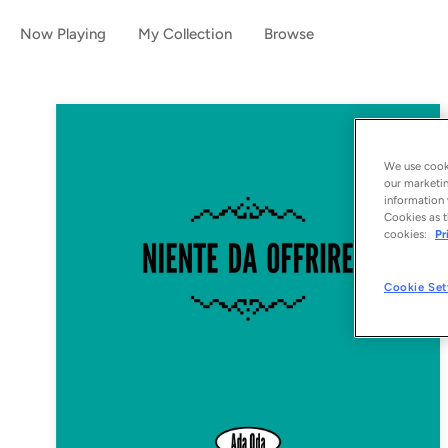
Now Playing
My Collection
Browse
We use cooki
our marketin
information 
Cookies as t
cookies:
Pr
Cookie Set