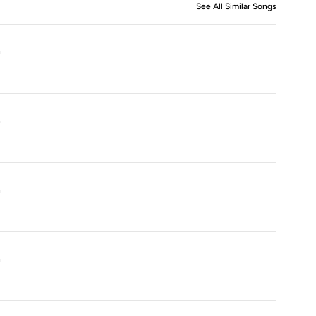
See All Similar Songs
Similar S