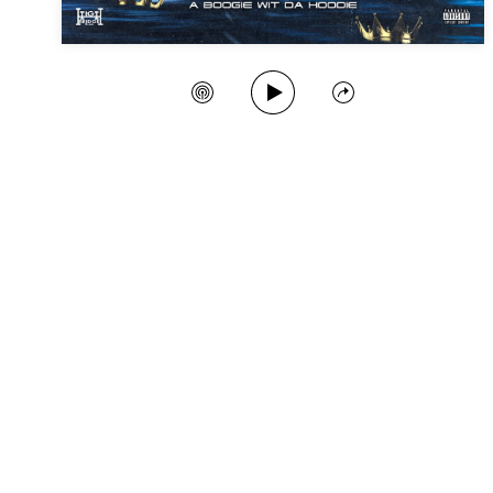
Play Song
Create Station
Share