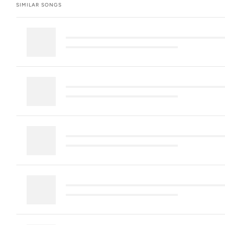
SIMILAR SONGS