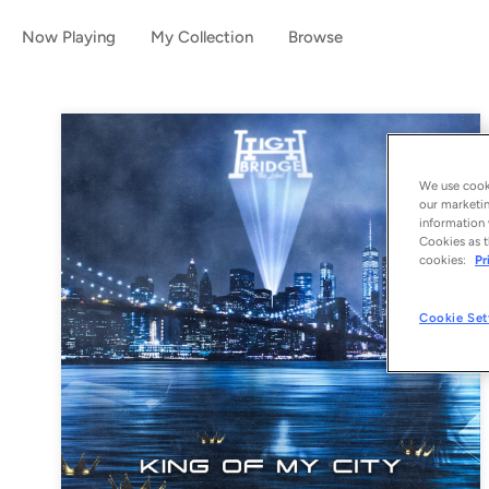
Now Playing
My Collection
Browse
We use cooki
our marketin
information 
Cookies as t
cookies:
Pr
Cookie Set