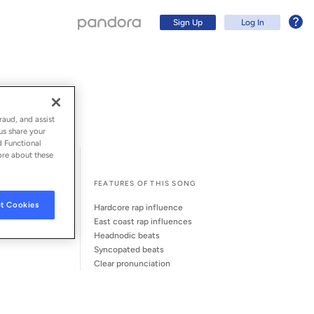
Sign Up
Log In
raud, and assist
us share your
d Functional
ore about these
l Song Credits
Song Credits
FEATURES OF THIS SONG
t Cookies
hardcore rap influence
east coast rap influences
headnodic beats
syncopated beats
Sign Up
clear pronunciation
Log In