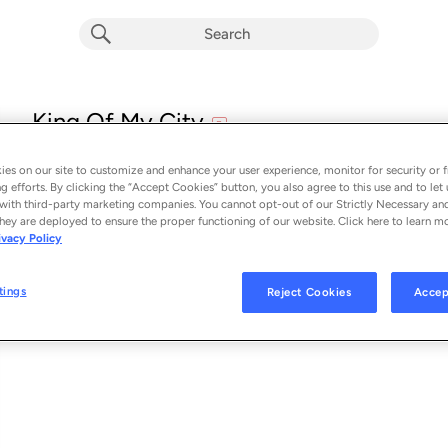
explicit
King Of My City
E
A Boogie Wit Da Hoodie
es on our site to customize and enhance your user experience, monitor for security or f
From the album 
King Of My City
g efforts. By clicking the “Accept Cookies” button, you also agree to this use and to let 
with third-party marketing companies. You cannot opt-out of our Strictly Necessary an
hey are deployed to ensure the proper functioning of our website. Click here to learn m
See Al
SONG CREDITS
ivacy Policy
Writer: Artist Dubose
Writer: Matthew Samuels
tings
Reject Cookies
Accep
Writer: Shaun Thomas
Writer: Joseph Zoumboulias