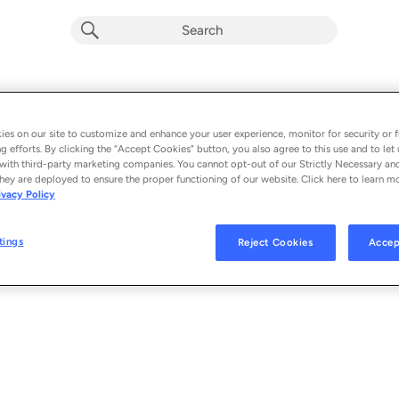
WHIPLASH
Album by
Four Year Strong
es on our site to customize and enhance your user experience, monitor for security or f
g efforts. By clicking the “Accept Cookies” button, you also agree to this use and to let 
1 song
 - 2025
with third-party marketing companies. You cannot opt-out of our Strictly Necessary an
hey are deployed to ensure the proper functioning of our website. Click here to learn m
ivacy Policy
WHIPLASH
1
tings
Reject Cookies
Accep
© 2025 PURE NOISE RECORDS