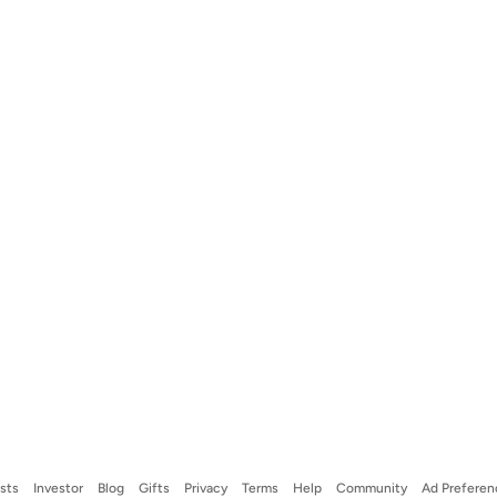
ists
Investor
Blog
Gifts
Privacy
Terms
Help
Community
Ad Preferen