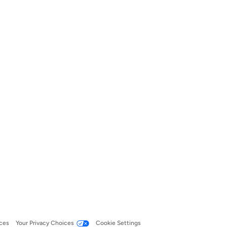
ces
Your Privacy Choices
Cookie Settings