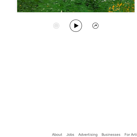
Play Album
Start Station
Share
About
Jobs
Advertising
Businesses
For Art