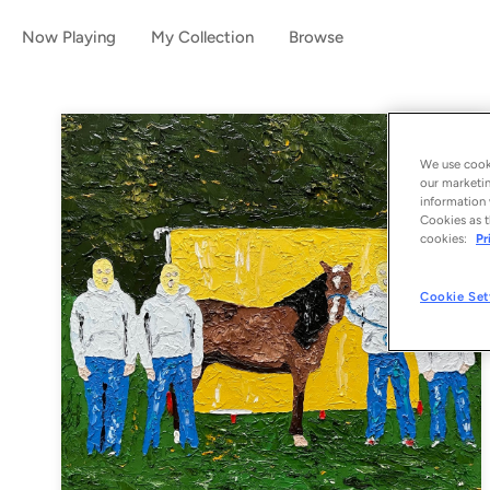
Now Playing
My Collection
Browse
We use cooki
our marketin
information 
Cookies as t
cookies:
Pr
Cookie Set