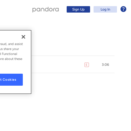
Sign Up
Log In
raud, and assist
us share your
d Functional
ore about these
3:06
E
explicit
t Cookies
Sign Up
Log In