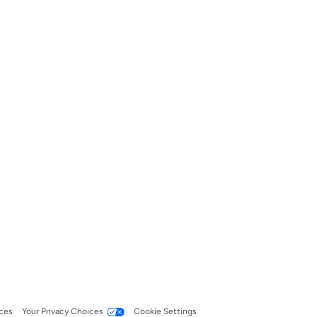
ces
Your Privacy Choices
Cookie Settings