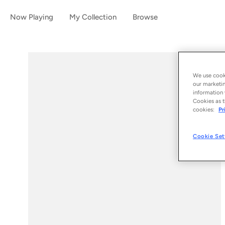
Now Playing
My Collection
Browse
We use cooki
our marketin
information 
Cookies as t
cookies:
Pr
Cookie Set