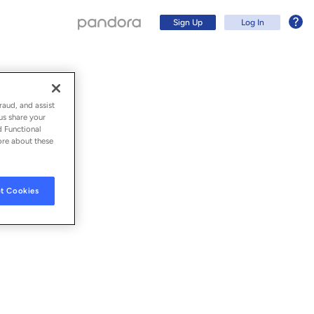
Sign Up
Log In
raud, and assist
us share your
d Functional
ore about these
t Cookies
Sign Up
Log In