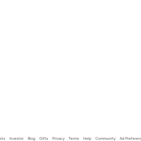
ists
Investor
Blog
Gifts
Privacy
Terms
Help
Community
Ad Preferen