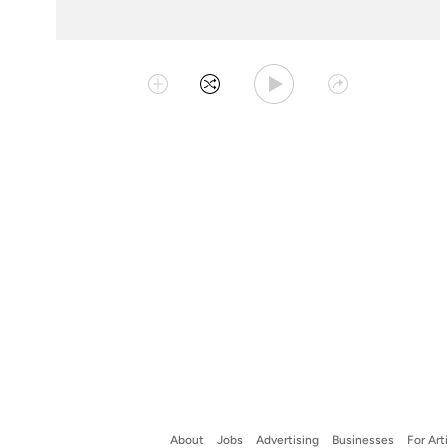
Play Playlist
Collect
Shuffle
Share
About
Jobs
Advertising
Businesses
For Art