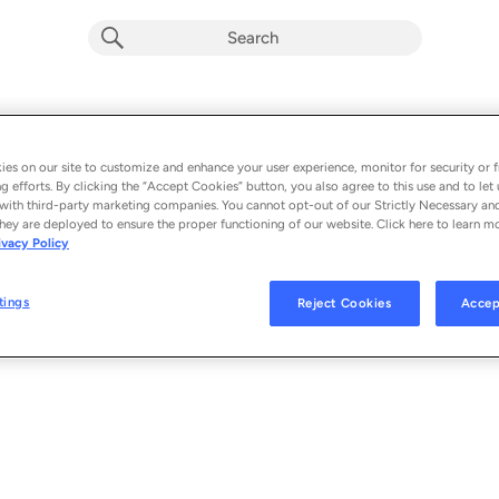
Playlist by
0 songs
es on our site to customize and enhance your user experience, monitor for security or f
g efforts. By clicking the “Accept Cookies” button, you also agree to this use and to let 
with third-party marketing companies. You cannot opt-out of our Strictly Necessary an
hey are deployed to ensure the proper functioning of our website. Click here to learn m
ivacy Policy
tings
Reject Cookies
Accep