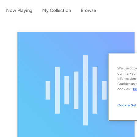
Now Playing
My Collection
Browse
We use cooki
our marketin
information 
Cookies as t
cookies:
Pr
Cookie Set