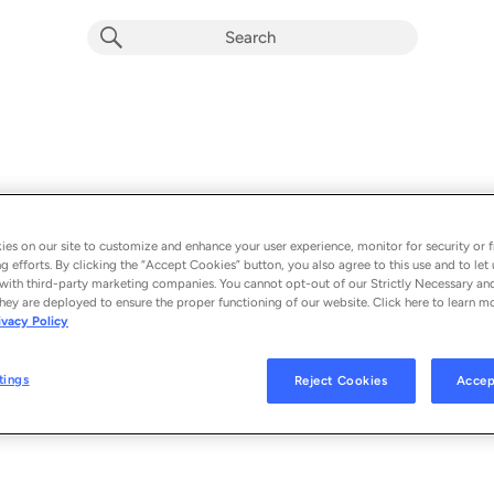
es on our site to customize and enhance your user experience, monitor for security or f
g efforts. By clicking the “Accept Cookies” button, you also agree to this use and to let 
with third-party marketing companies. You cannot opt-out of our Strictly Necessary an
hey are deployed to ensure the proper functioning of our website. Click here to learn m
Episodes
ivacy Policy
Loading
tings
Reject Cookies
Accep