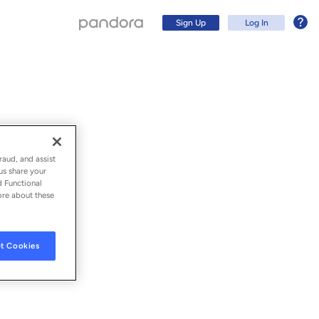
Sign Up
Log In
raud, and assist
us share your
d Functional
ore about these
t Cookies