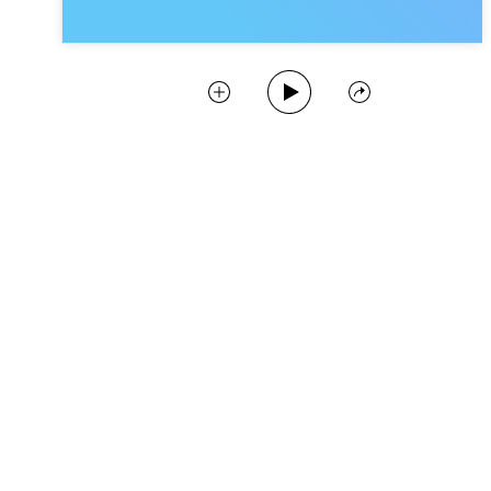
Play Podcast
Collect
Share