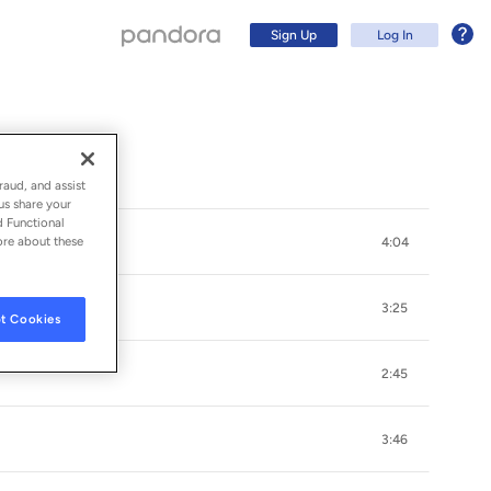
Sign Up
Log In
raud, and assist
us share your
d Functional
ore about these
4:04
3:25
t Cookies
2:45
Sign Up
3:46
Log In