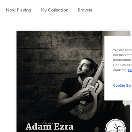
Now Playing
My Collection
Browse
We use cooki
our marketin
information 
Cookies as t
cookies:
Pr
Cookie Set