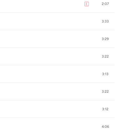
2:07
E
explicit
3:33
3:29
3:22
3:13
3:22
3:12
4:06