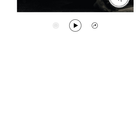
Play Album
Start Station
Share