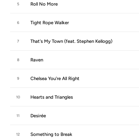
Roll No More
5
Tight Rope Walker
6
That's My Town (feat. Stephen Kellogg)
7
Raven
8
Chelsea You're All Right
9
Hearts and Triangles
10
Desirée
11
Something to Break
12