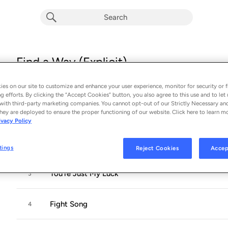
Find a Way (Explicit)
Album by
Adam Ezra Group
es on our site to customize and enhance your user experience, monitor for security or f
13 songs
 - 2019
g efforts. By clicking the “Accept Cookies” button, you also agree to this use and to let 
with third-party marketing companies. You cannot opt-out of our Strictly Necessary an
Find a Way
hey are deployed to ensure the proper functioning of our website. Click here to learn m
1
ivacy Policy
You Today
2
tings
Reject Cookies
Accep
You're Just My Luck
3
Fight Song
4